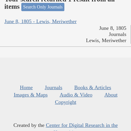
items
Search Only Journals
June 8, 1805 - Lewis, Meriwether
June 8, 1805
Journals
Lewis, Meriwether
Home
Journals
Books & Articles
Images & Maps
Audio & Video
About
Copyright
Created by the
Center for Digital Research in the