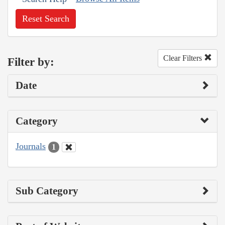
Reset Search
Clear Filters
Filter by:
Date
Category
Journals
1
Sub Category