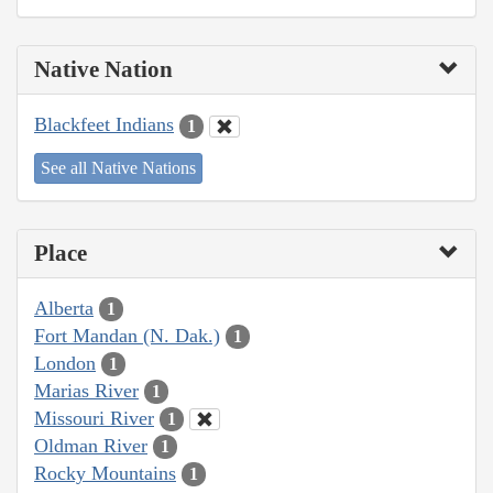
Native Nation
Blackfeet Indians
1
See all Native Nations
Place
Alberta
1
Fort Mandan (N. Dak.)
1
London
1
Marias River
1
Missouri River
1
Oldman River
1
Rocky Mountains
1