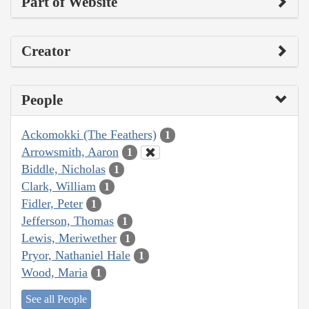
Part of Website
Creator
People
Ackomokki (The Feathers)
1
Arrowsmith, Aaron
1
Biddle, Nicholas
1
Clark, William
1
Fidler, Peter
1
Jefferson, Thomas
1
Lewis, Meriwether
1
Pryor, Nathaniel Hale
1
Wood, Maria
1
See all People