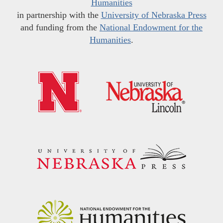
Humanities
in partnership with the
University of Nebraska Press
and funding from the
National Endowment for the
Humanities
.