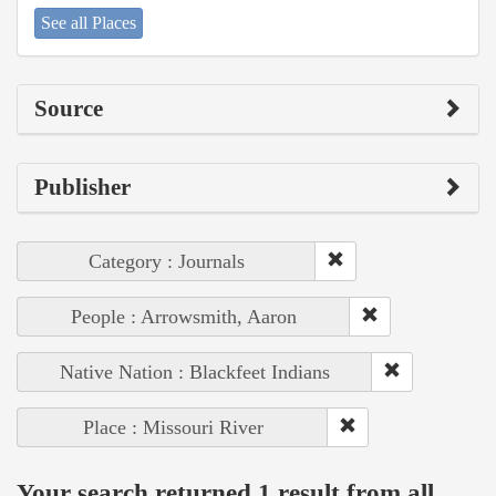
See all Places
Source
Publisher
Category : Journals
People : Arrowsmith, Aaron
Native Nation : Blackfeet Indians
Place : Missouri River
Your search returned 1 result from all