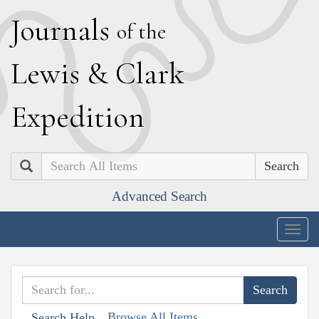
J
ournals
of the
L
ewis
&
C
lark
E
xpedition
Search
Advanced Search
Togg
navig
Browse All Items
Search Help