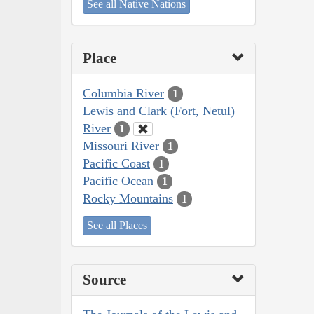
See all Native Nations
Place
Columbia River
1
Lewis and Clark (Fort, Netul)
River
1
Missouri River
1
Pacific Coast
1
Pacific Ocean
1
Rocky Mountains
1
See all Places
Source