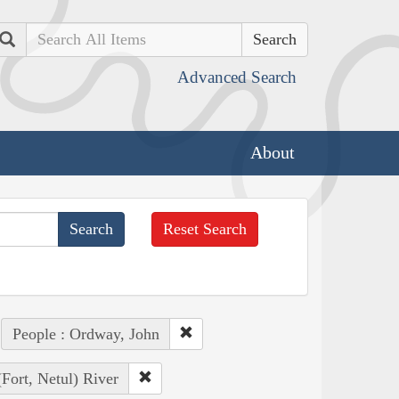
Search
Advanced Search
About
Reset Search
People : Ordway, John
(Fort, Netul) River