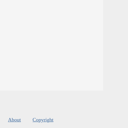
About
Copyright