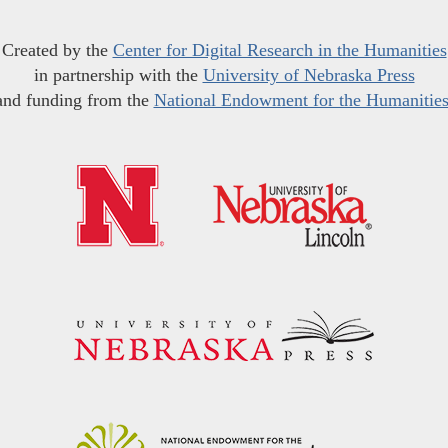
Created by the
Center for Digital Research in the Humanities
in partnership with the
University of Nebraska Press
and funding from the
National Endowment for the Humanitie