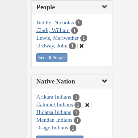
People
Biddle, Nicholas
1
Clark, William
1
Lewis, Meriwether
1
Ordway, John
1
See all People
Native Nation
Arikara Indians
1
Calumet Indians
1
Hidatsa Indians
1
Mandan Indians
1
Osage Indians
1