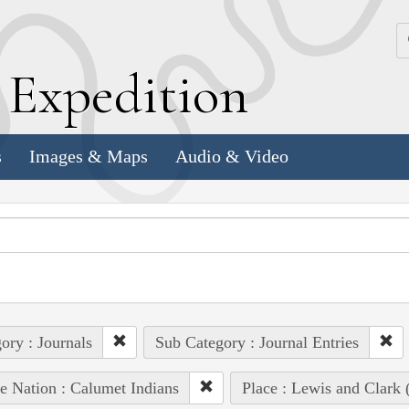
k
E
xpedition
s
Images & Maps
Audio & Video
ory : Journals
Sub Category : Journal Entries
e Nation : Calumet Indians
Place : Lewis and Clark 