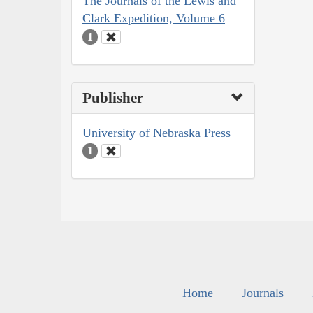
The Journals of the Lewis and
Clark Expedition, Volume 6
1
Publisher
University of Nebraska Press
1
Home
Journals