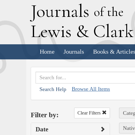
J
ournals
of the
L
ewis
&
C
lar
Home
Journals
Books & Article
Browse All Items
Search Help
Categ
Clear Filters
Filter by:
Nativ
Date