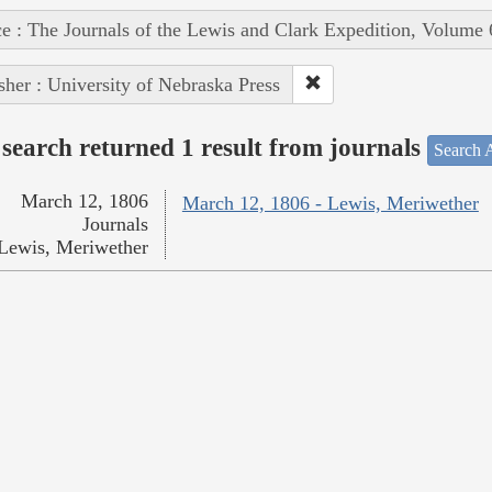
e : The Journals of the Lewis and Clark Expedition, Volume 
sher : University of Nebraska Press
search returned 1 result from journals
Search A
March 12, 1806
March 12, 1806 - Lewis, Meriwether
Journals
Lewis, Meriwether