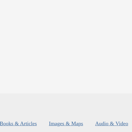
Books & Articles
Images & Maps
Audio & Video