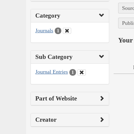
Sourc
Category
Publi
Journals
1
Your 
Sub Category
Journal Entries
1
Part of Website
Creator