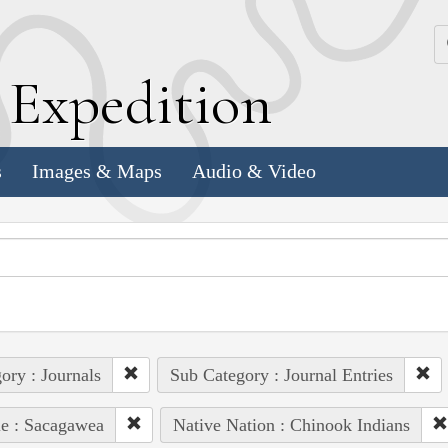
k
E
xpedition
s
Images & Maps
Audio & Video
ory : Journals
Sub Category : Journal Entries
e : Sacagawea
Native Nation : Chinook Indians