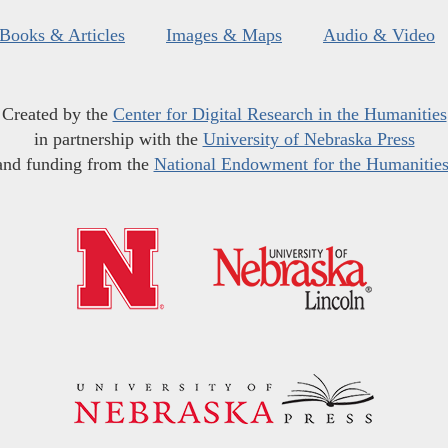
Books & Articles
Images & Maps
Audio & Video
Created by the
Center for Digital Research in the Humanities
in partnership with the
University of Nebraska Press
and funding from the
National Endowment for the Humanitie