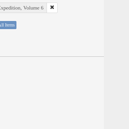
Expedition, Volume 6
ll Items