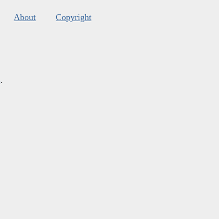
About
Copyright
s
.