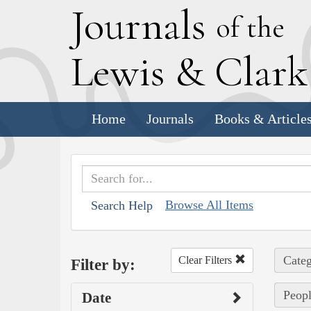
J
ournals
of the
L
ewis
&
C
lar
Home
Journals
Books & Article
Browse All Items
Search Help
Categ
Clear Filters
Filter by:
Peopl
Date