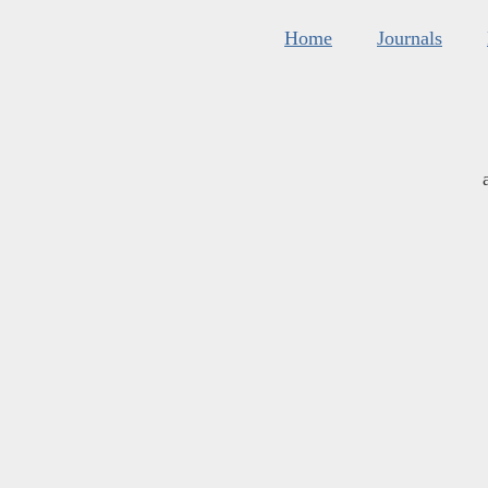
Home
Journals