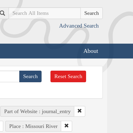
Search
Advanced Search
About
Reset Search
Part of Website : journal_entry
Place : Missouri River