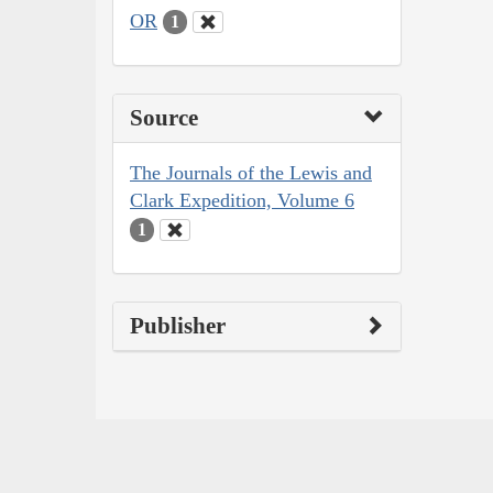
OR
1
Source
The Journals of the Lewis and
Clark Expedition, Volume 6
1
Publisher