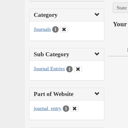
State
Category
Your 
Journals
1
Sub Category
Journal Entries
1
Part of Website
journal_entry
1