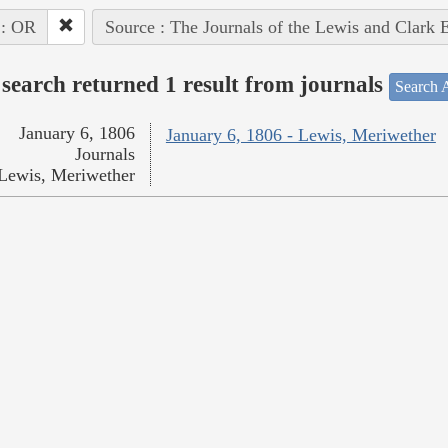
 : OR
Source : The Journals of the Lewis and Clark 
search returned 1 result from journals
Search A
January 6, 1806
January 6, 1806 - Lewis, Meriwether
Journals
Lewis, Meriwether