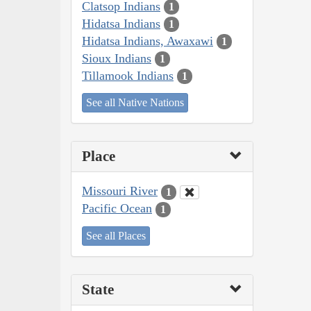
Clatsop Indians
1
Hidatsa Indians
1
Hidatsa Indians, Awaxawi
1
Sioux Indians
1
Tillamook Indians
1
See all Native Nations
Place
Missouri River
1
Pacific Ocean
1
See all Places
State