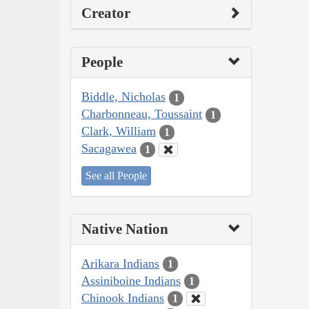
Creator
People
Biddle, Nicholas
1
Charbonneau, Toussaint
1
Clark, William
1
Sacagawea
1
See all People
Native Nation
Arikara Indians
1
Assiniboine Indians
1
Chinook Indians
1