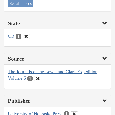
See all Places
State
OR
1
Source
The Journals of the Lewis and Clark Expedition,
Volume 6
1
Publisher
University of Nebraska Press
1