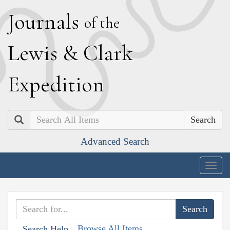
J
ournals
of the
L
ewis
&
C
lark
E
xpedition
Search
Advanced Search
Togg
navig
Browse All Items
Search Help