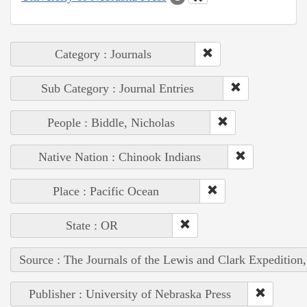
Category : Journals
Sub Category : Journal Entries
People : Biddle, Nicholas
Native Nation : Chinook Indians
Place : Pacific Ocean
State : OR
Source : The Journals of the Lewis and Clark Expedition
Publisher : University of Nebraska Press