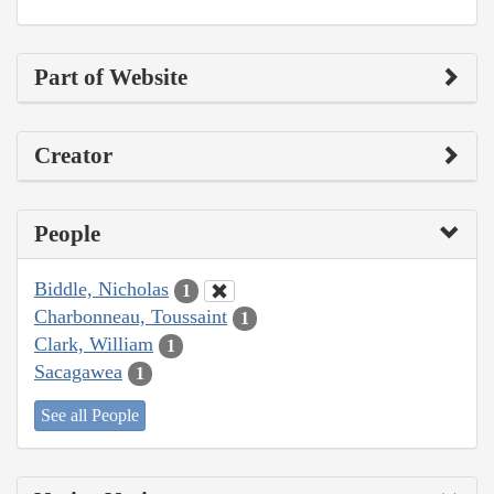
Part of Website
Creator
People
Biddle, Nicholas
1
Charbonneau, Toussaint
1
Clark, William
1
Sacagawea
1
See all People