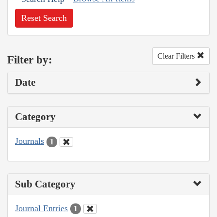
Reset Search
Clear Filters
Filter by:
Date
Category
Journals
1
Sub Category
Journal Entries
1