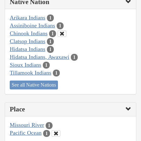
Native Nation
Arikara Indians
1
Assiniboine Indians
1
Chinook Indians
1
Clatsop Indians
1
Hidatsa Indians
1
Hidatsa Indians, Awaxawi
1
Sioux Indians
1
Tillamook Indians
1
See all Native Nations
Place
Missouri River
1
Pacific Ocean
1