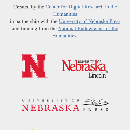
Created by the
Center for Digital Research in the
Humanities
in partnership with the
University of Nebraska Press
and funding from the
National Endowment for the
Humanities
.