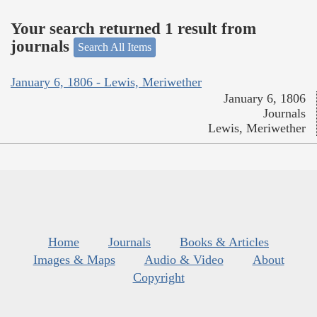
Your search returned 1 result from
journals
Search All Items
January 6, 1806 - Lewis, Meriwether
January 6, 1806
Journals
Lewis, Meriwether
Home
Journals
Books & Articles
Images & Maps
Audio & Video
About
Copyright