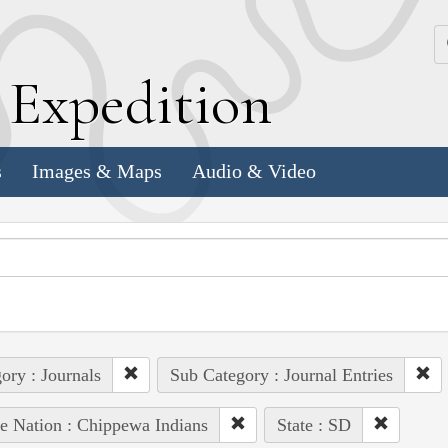
k
E
xpedition
s
Images & Maps
Audio & Video
ory : Journals
Sub Category : Journal Entries
e Nation : Chippewa Indians
State : SD