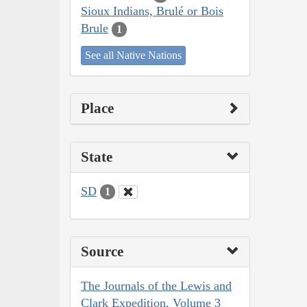
Sioux Indians, Brulé or Bois
Brule
1
See all Native Nations
Place
State
SD
1
Source
The Journals of the Lewis and
Clark Expedition, Volume 3