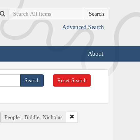
Search
Advanced Search
About
Reset Search
People : Biddle, Nicholas