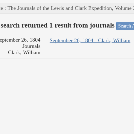
e : The Journals of the Lewis and Clark Expedition, Volume 
search returned 1 result from journals
Search A
eptember 26, 1804
September 26, 1804 - Clark, William
Journals
Clark, William