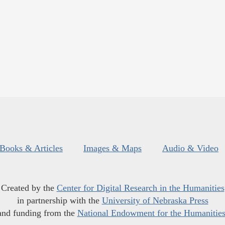
Books & Articles
Images & Maps
Audio & Video
Created by the
Center for Digital Research in the Humanities
in partnership with the
University of Nebraska Press
and funding from the
National Endowment for the Humanitie