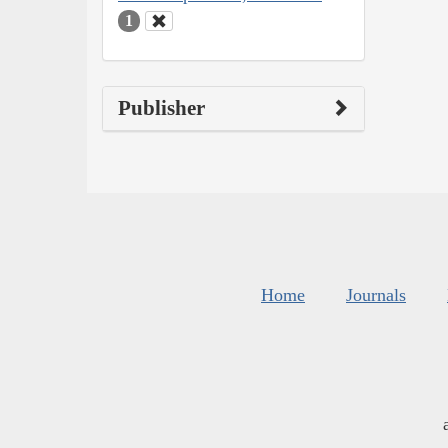
1
Publisher
Home
Journals