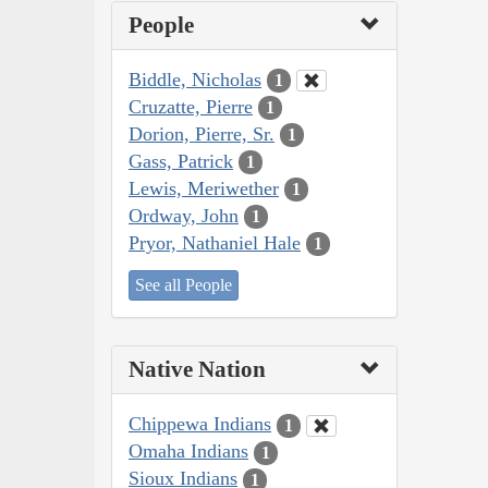
People
Biddle, Nicholas
1
Cruzatte, Pierre
1
Dorion, Pierre, Sr.
1
Gass, Patrick
1
Lewis, Meriwether
1
Ordway, John
1
Pryor, Nathaniel Hale
1
See all People
Native Nation
Chippewa Indians
1
Omaha Indians
1
Sioux Indians
1