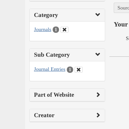
Sourc
Category
Your 
Journals
1
S
Sub Category
Journal Entries
1
Part of Website
Creator