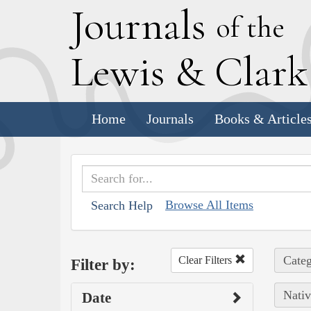
J
ournals
of the
L
ewis
&
C
lar
Home
Journals
Books & Article
Browse All Items
Search Help
Categ
Clear Filters
Filter by:
Nativ
Date