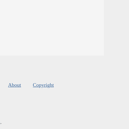
About
Copyright
s
.