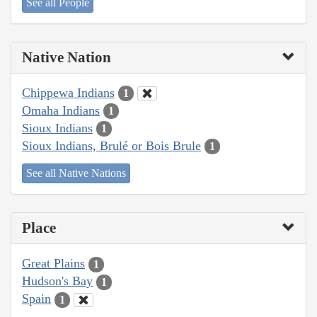
See all People
Native Nation
Chippewa Indians
1
Omaha Indians
1
Sioux Indians
1
Sioux Indians, Brulé or Bois Brule
1
See all Native Nations
Place
Great Plains
1
Hudson's Bay
1
Spain
1