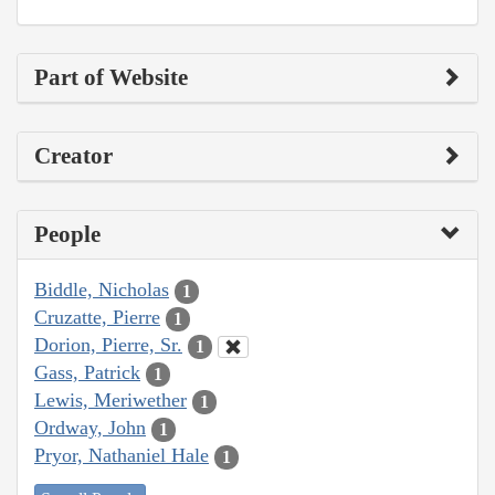
Part of Website
Creator
People
Biddle, Nicholas
1
Cruzatte, Pierre
1
Dorion, Pierre, Sr.
1
Gass, Patrick
1
Lewis, Meriwether
1
Ordway, John
1
Pryor, Nathaniel Hale
1