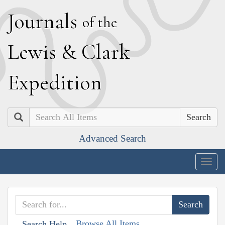
J
ournals
of the
L
ewis
&
C
lark
E
xpedition
Search
Advanced Search
Togg
navig
Browse All Items
Search Help