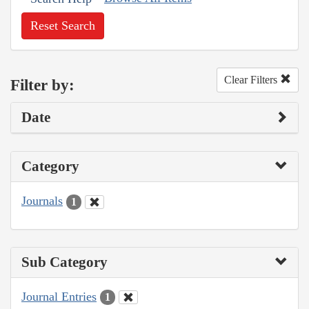
Reset Search
Clear Filters
Filter by:
Date
Category
Journals
1
Sub Category
Journal Entries
1