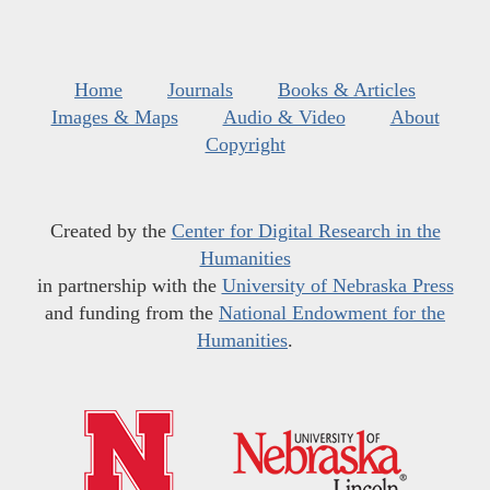
Home
Journals
Books & Articles
Images & Maps
Audio & Video
About
Copyright
Created by the
Center for Digital Research in the
Humanities
in partnership with the
University of Nebraska Press
and funding from the
National Endowment for the
Humanities
.