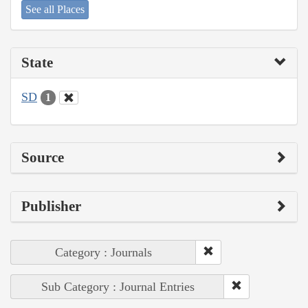
See all Places
State
SD
1
Source
Publisher
Category : Journals
Sub Category : Journal Entries