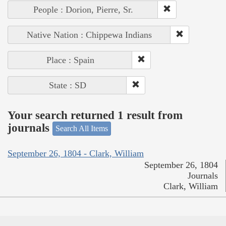
People : Dorion, Pierre, Sr.
Native Nation : Chippewa Indians
Place : Spain
State : SD
Your search returned 1 result from
journals
Search All Items
September 26, 1804 - Clark, William
September 26, 1804
Journals
Clark, William