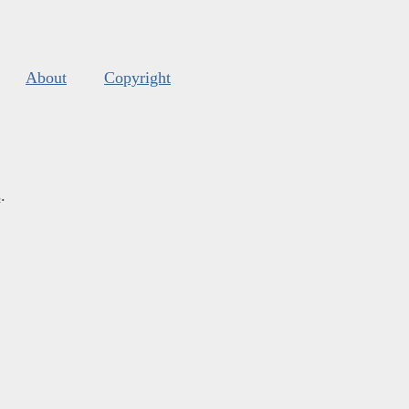
About
Copyright
s
.