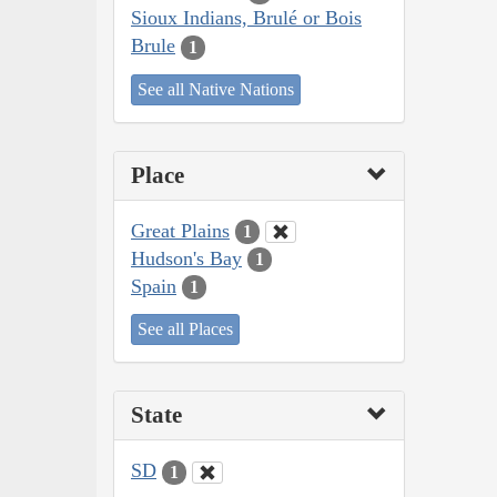
Sioux Indians, Brulé or Bois
Brule
1
See all Native Nations
Place
Great Plains
1
Hudson's Bay
1
Spain
1
See all Places
State
SD
1