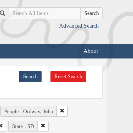
Search
Advanced Search
About
Reset Search
People : Ordway, John
State : SD