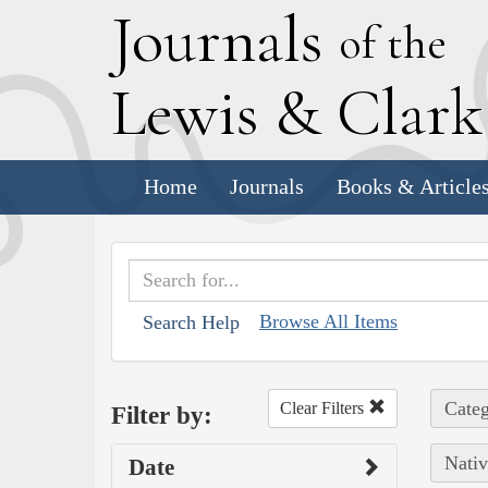
J
ournals
of the
L
ewis
&
C
lar
Home
Journals
Books & Article
Browse All Items
Search Help
Categ
Clear Filters
Filter by:
Nativ
Date