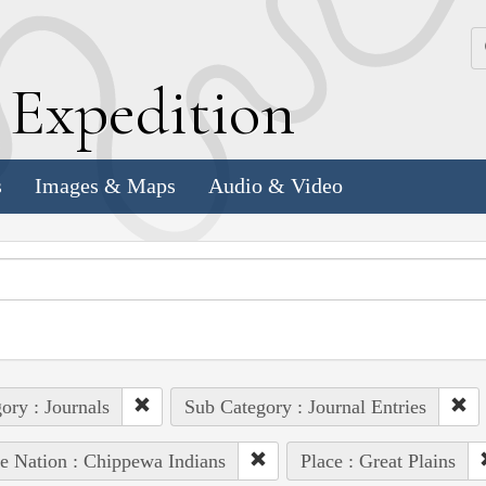
k
E
xpedition
s
Images & Maps
Audio & Video
ory : Journals
Sub Category : Journal Entries
e Nation : Chippewa Indians
Place : Great Plains