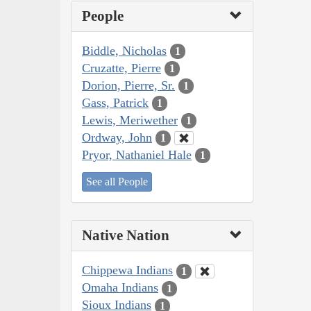
People
Biddle, Nicholas
1
Cruzatte, Pierre
1
Dorion, Pierre, Sr.
1
Gass, Patrick
1
Lewis, Meriwether
1
Ordway, John
1
Pryor, Nathaniel Hale
1
See all People
Native Nation
Chippewa Indians
1
Omaha Indians
1
Sioux Indians
1