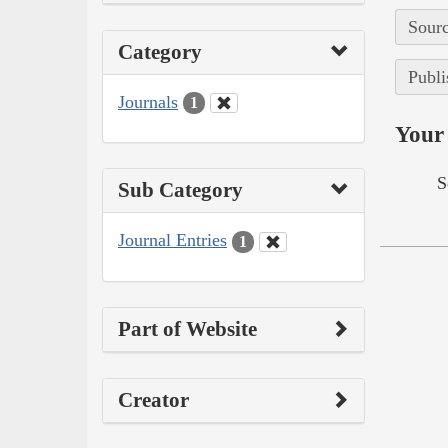
Sourc
Category
Publi
Journals
1
Your 
S
Sub Category
Journal Entries
1
Part of Website
Creator