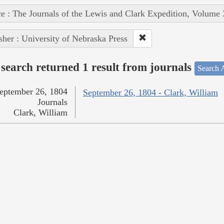
e : The Journals of the Lewis and Clark Expedition, Volume 
sher : University of Nebraska Press
search returned 1 result from journals
Search A
eptember 26, 1804
September 26, 1804 - Clark, William
Journals
Clark, William