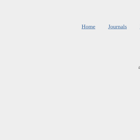
Home
Journals