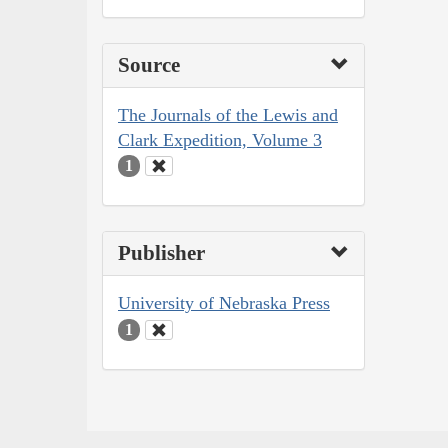
Source
The Journals of the Lewis and
Clark Expedition, Volume 3
1
Publisher
University of Nebraska Press
1