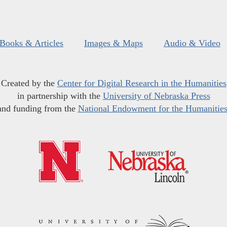
Books & Articles
Images & Maps
Audio & Video
Created by the
Center for Digital Research in the Humanities
in partnership with the
University of Nebraska Press
and funding from the
National Endowment for the Humanitie