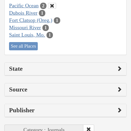
Pacific Ocean
2
Dubois River
1
Fort Clatsop (Oreg.)
1
Missouri River
1
Saint Louis, Mo.
1
See all Places
State
Source
Publisher
Category : Journals