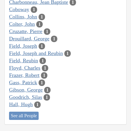
Charbonneau, Jean Baptiste
1
Coboway
1
Collins, John
1
Colter, John
1
Cruzatte, Pierre
1
Drouillard, George
1
Field, Joseph
1
Field, Joseph and Reubin
1
Field, Reubin
1
Floyd, Charles
1
Frazer, Robert
1
Gass, Patrick
1
Gibson, George
1
Goodrich, Silas
1
Hall, Hugh
1
See all People