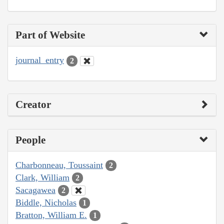
Part of Website
journal_entry
2
Creator
People
Charbonneau, Toussaint
2
Clark, William
2
Sacagawea
2
Biddle, Nicholas
1
Bratton, William E.
1