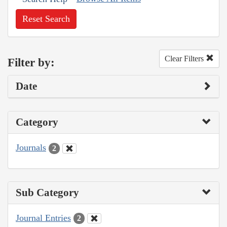
Reset Search
Clear Filters
Filter by:
Date
Category
Journals
2
Sub Category
Journal Entries
2