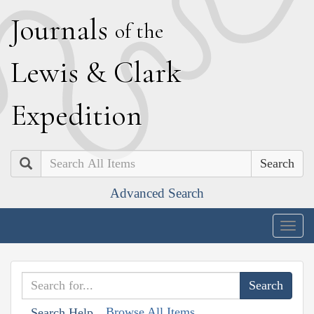
J
ournals
of the
L
ewis
&
C
lark
E
xpedition
Search
Advanced Search
Togg
navig
Browse All Items
Search Help