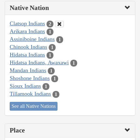
Native Nation
Clatsop Indians
2
Arikara Indians
1
Assiniboine Indians
1
Chinook Indians
1
Hidatsa Indians
1
Hidatsa Indians, Awaxawi
1
Mandan Indians
1
Shoshone Indians
1
Sioux Indians
1
Tillamook Indians
1
See all Native Nations
Place