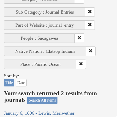
Sub Category : Journal Entries
Part of Website : journal_entry
People : Sacagawea
Native Nation : Clatsop Indians
Place : Pacific Ocean
Sort by:
Title
Date
Your search returned 2 results from
journals
Search All Items
January 6, 1806 - Lewis, Meriwether