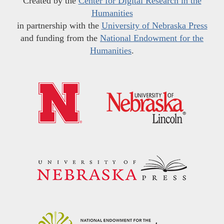
Created by the
Center for Digital Research in the
Humanities
in partnership with the
University of Nebraska Press
and funding from the
National Endowment for the
Humanities
.