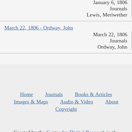
January 6, 1806
Journals
Lewis, Meriwether
March 22, 1806 - Ordway, John
March 22, 1806
Journals
Ordway, John
Home
Journals
Books & Articles
Images & Maps
Audio & Video
About
Copyright