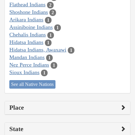
Flathead Indians
2
Shoshone Indians
2
Arikara Indians
1
Assiniboine Indians
1
Chehalis Indians
1
Hidatsa Indians
1
Hidatsa Indians, Awaxawi
1
Mandan Indians
1
Nez Perce Indians
1
Sioux Indians
1
See all Native Nations
Place
State