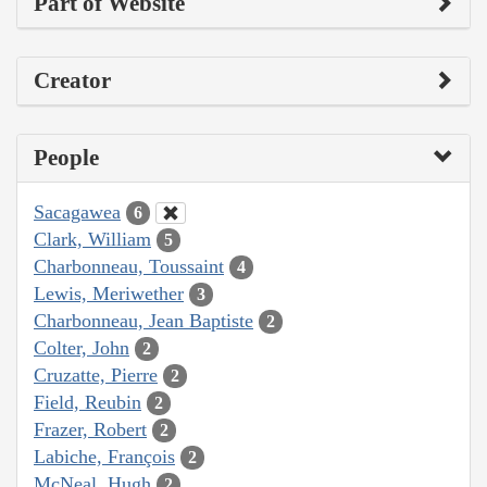
Part of Website
Creator
People
Sacagawea
6
Clark, William
5
Charbonneau, Toussaint
4
Lewis, Meriwether
3
Charbonneau, Jean Baptiste
2
Colter, John
2
Cruzatte, Pierre
2
Field, Reubin
2
Frazer, Robert
2
Labiche, François
2
McNeal, Hugh
2