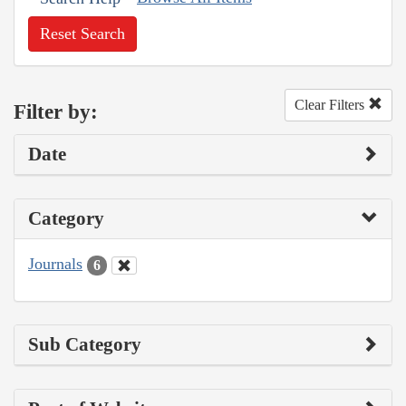
Reset Search
Clear Filters
Filter by:
Date
Category
Journals
6
Sub Category