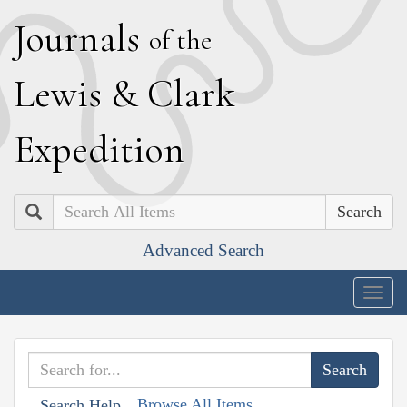
J
ournals
of the
L
ewis
&
C
lark
E
xpedition
Search
Advanced Search
Togg
navig
Browse All Items
Search Help