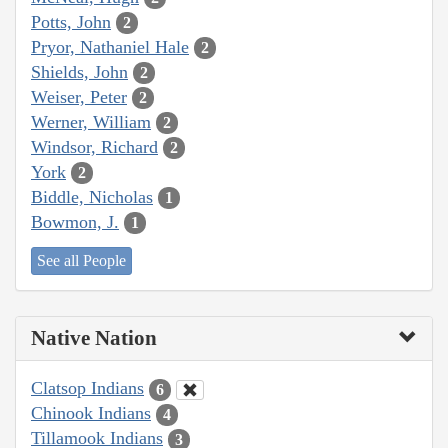
Potts, John
2
Pryor, Nathaniel Hale
2
Shields, John
2
Weiser, Peter
2
Werner, William
2
Windsor, Richard
2
York
2
Biddle, Nicholas
1
Bowmon, J.
1
See all People
Native Nation
Clatsop Indians
6
Chinook Indians
4
Tillamook Indians
3