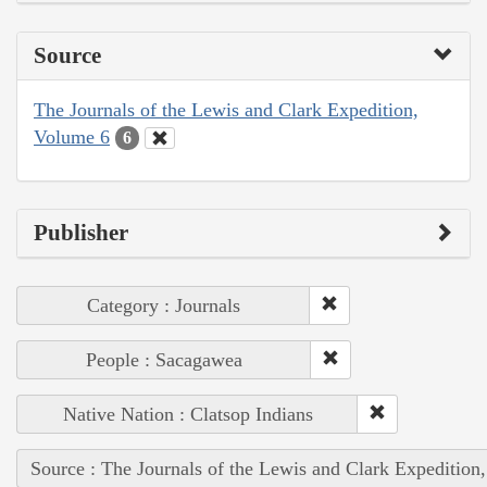
Source
The Journals of the Lewis and Clark Expedition,
Volume 6
6
Publisher
Category : Journals
People : Sacagawea
Native Nation : Clatsop Indians
Source : The Journals of the Lewis and Clark Expedition