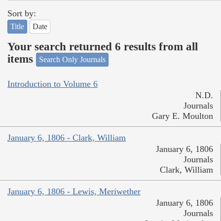
Sort by:
Title
Date
Your search returned 6 results from all
items
Search Only Journals
Introduction to Volume 6
N.D.
Journals
Gary E. Moulton
January 6, 1806 - Clark, William
January 6, 1806
Journals
Clark, William
January 6, 1806 - Lewis, Meriwether
January 6, 1806
Journals