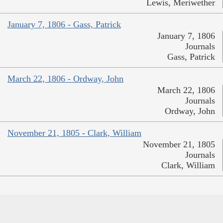
Lewis, Meriwether
January 7, 1806 - Gass, Patrick
January 7, 1806
Journals
Gass, Patrick
March 22, 1806 - Ordway, John
March 22, 1806
Journals
Ordway, John
November 21, 1805 - Clark, William
November 21, 1805
Journals
Clark, William