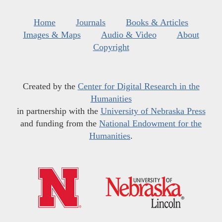
Home
Journals
Books & Articles
Images & Maps
Audio & Video
About
Copyright
Created by the
Center for Digital Research in the
Humanities
in partnership with the
University of Nebraska Press
and funding from the
National Endowment for the
Humanities
.