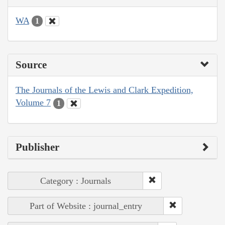
WA
1
Source
The Journals of the Lewis and Clark Expedition,
Volume 7
1
Publisher
Category : Journals
Part of Website : journal_entry