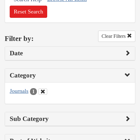
Reset Search
Clear Filters
Filter by:
Date
Category
Journals
1
Sub Category