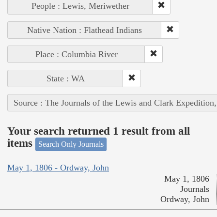
People : Lewis, Meriwether
Native Nation : Flathead Indians
Place : Columbia River
State : WA
Source : The Journals of the Lewis and Clark Expedition
Your search returned 1 result from all
items
Search Only Journals
May 1, 1806 - Ordway, John
May 1, 1806
Journals
Ordway, John