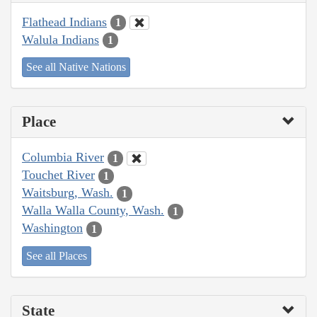
Flathead Indians
1
Walula Indians
1
See all Native Nations
Place
Columbia River
1
Touchet River
1
Waitsburg, Wash.
1
Walla Walla County, Wash.
1
Washington
1
See all Places
State