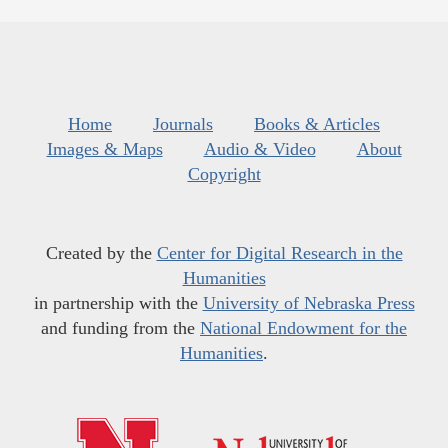
Home
Journals
Books & Articles
Images & Maps
Audio & Video
About
Copyright
Created by the
Center for Digital Research in the
Humanities
in partnership with the
University of Nebraska Press
and funding from the
National Endowment for the
Humanities
.