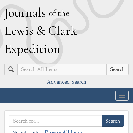
J
ournals
of the
L
ewis
&
C
lark
E
xpedition
Search
Advanced Search
Togg
navig
Browse All Items
Search Help