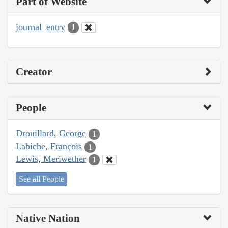
Part of Website
journal_entry
1
Creator
People
Drouillard, George
1
Labiche, François
1
Lewis, Meriwether
1
See all People
Native Nation