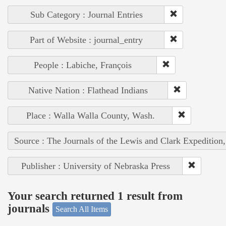
Sub Category : Journal Entries
Part of Website : journal_entry
People : Labiche, François
Native Nation : Flathead Indians
Place : Walla Walla County, Wash.
Source : The Journals of the Lewis and Clark Expedition
Publisher : University of Nebraska Press
Your search returned 1 result from
journals
Search All Items