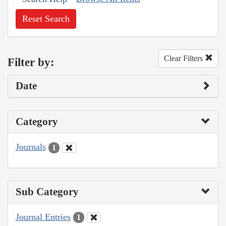
Reset Search
Clear Filters
Filter by:
Date
Category
Journals
1
Sub Category
Journal Entries
1