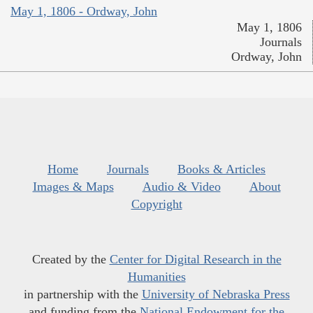
May 1, 1806 - Ordway, John
May 1, 1806
Journals
Ordway, John
Home
Journals
Books & Articles
Images & Maps
Audio & Video
About
Copyright
Created by the
Center for Digital Research in the
Humanities
in partnership with the
University of Nebraska Press
and funding from the
National Endowment for the