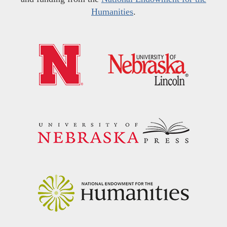
Humanities
.