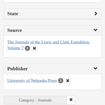
State
Source
The Journals of the Lewis and Clark Expedition,
Volume 7
1
Publisher
University of Nebraska Press
1
Category : Journals