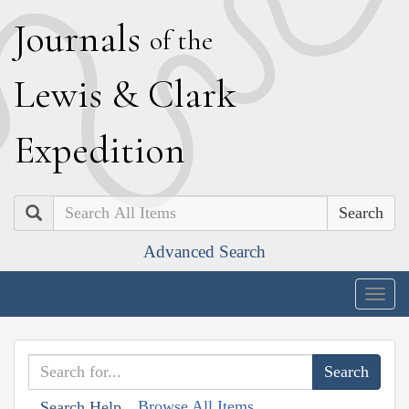
J
ournals
of the
L
ewis
&
C
lark
E
xpedition
Search
Advanced Search
Togg
navig
Browse All Items
Search Help