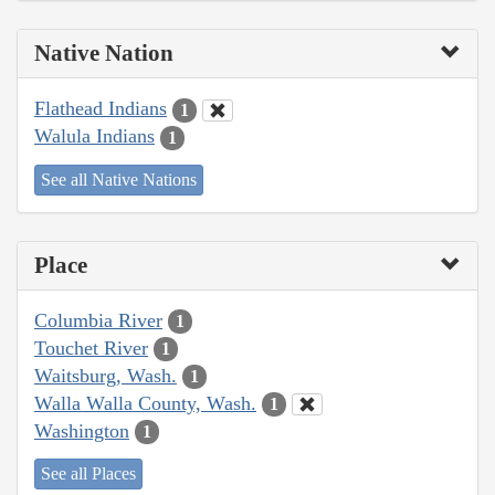
Native Nation
Flathead Indians
1
Walula Indians
1
See all Native Nations
Place
Columbia River
1
Touchet River
1
Waitsburg, Wash.
1
Walla Walla County, Wash.
1
Washington
1
See all Places