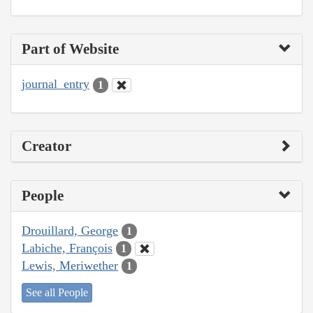
Part of Website
journal_entry
1
Creator
People
Drouillard, George
1
Labiche, François
1
Lewis, Meriwether
1
See all People