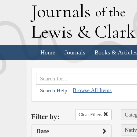
J
ournals
of the
L
ewis
&
C
lar
Home
Journals
Books & Article
Browse All Items
Search Help
Categ
Clear Filters
Filter by:
Nativ
Date