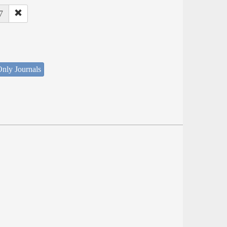
7
nly Journals