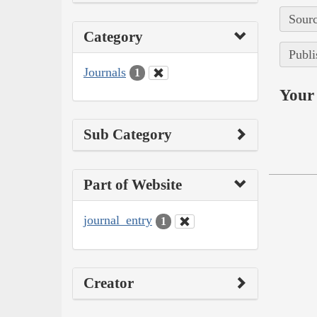
Sourc
Category
Publi
Journals
1
Your 
Sub Category
Part of Website
journal_entry
1
Creator