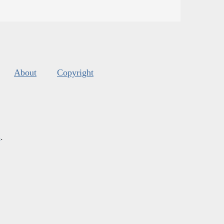
About
Copyright
s
.