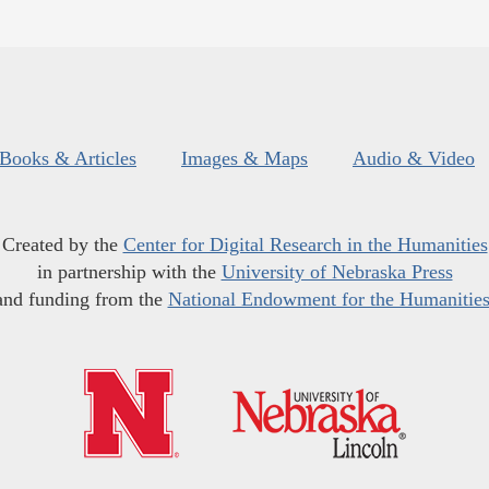
Books & Articles
Images & Maps
Audio & Video
Created by the
Center for Digital Research in the Humanities
in partnership with the
University of Nebraska Press
and funding from the
National Endowment for the Humanitie