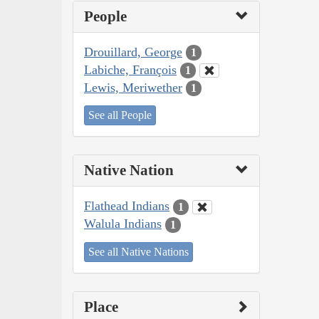
People
Drouillard, George
1
Labiche, François
1
Lewis, Meriwether
1
See all People
Native Nation
Flathead Indians
1
Walula Indians
1
See all Native Nations
Place