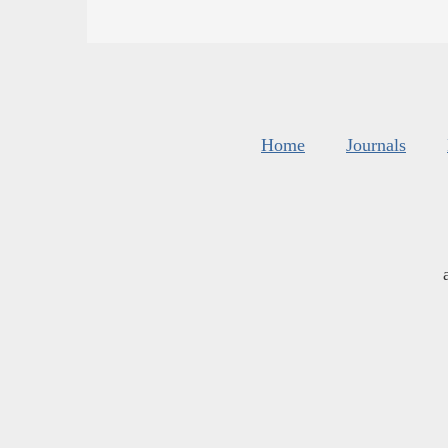
Home
Journals