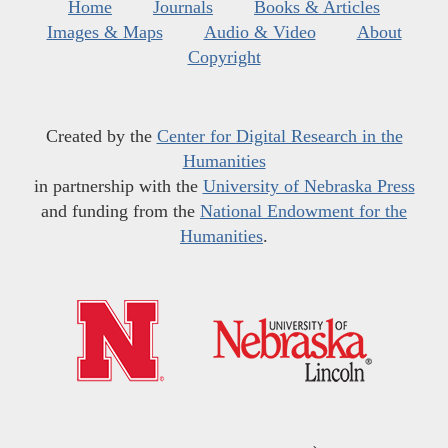
Home
Journals
Books & Articles
Images & Maps
Audio & Video
About
Copyright
Created by the
Center for Digital Research in the
Humanities
in partnership with the
University of Nebraska Press
and funding from the
National Endowment for the
Humanities
.