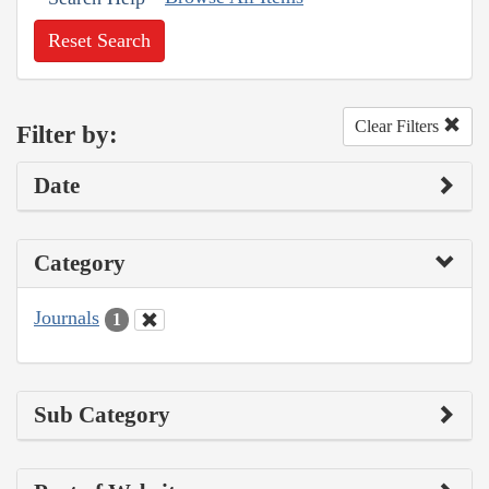
Reset Search
Clear Filters
Filter by:
Date
Category
Journals
1
Sub Category