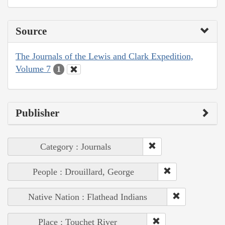
Source
The Journals of the Lewis and Clark Expedition,
Volume 7
1
Publisher
Category : Journals
People : Drouillard, George
Native Nation : Flathead Indians
Place : Touchet River