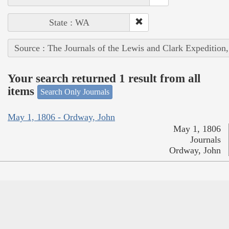
State : WA
Source : The Journals of the Lewis and Clark Expedition
Your search returned 1 result from all
items
Search Only Journals
May 1, 1806 - Ordway, John
May 1, 1806
Journals
Ordway, John