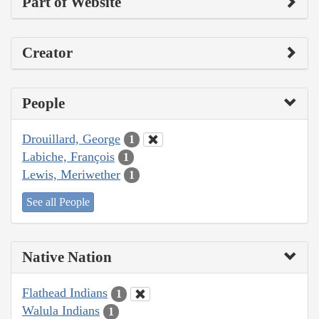
Part of Website
Creator
People
Drouillard, George
1
Labiche, François
1
Lewis, Meriwether
1
See all People
Native Nation
Flathead Indians
1
Walula Indians
1