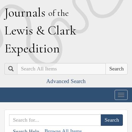
J
ournals
of the
L
ewis
&
C
lark
E
xpedition
Search
Advanced Search
Togg
navig
Browse All Items
Search Help