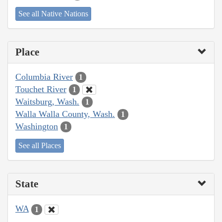
See all Native Nations
Place
Columbia River
1
Touchet River
1
Waitsburg, Wash.
1
Walla Walla County, Wash.
1
Washington
1
See all Places
State
WA
1