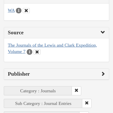
WA
1
Source
The Journals of the Lewis and Clark Expedition,
Volume 7
1
Publisher
Category : Journals
Sub Category : Journal Entries