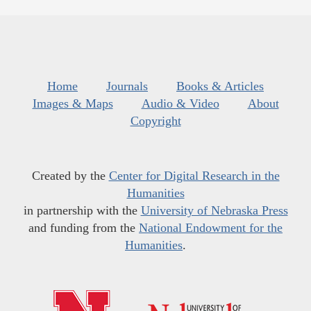
Home
Journals
Books & Articles
Images & Maps
Audio & Video
About
Copyright
Created by the
Center for Digital Research in the
Humanities
in partnership with the
University of Nebraska Press
and funding from the
National Endowment for the
Humanities
.