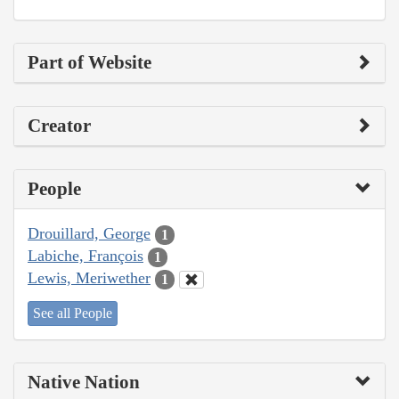
Part of Website
Creator
People
Drouillard, George
1
Labiche, François
1
Lewis, Meriwether
1
See all People
Native Nation