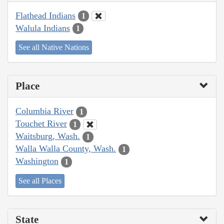
Flathead Indians
1
Walula Indians
1
See all Native Nations
Place
Columbia River
1
Touchet River
1
Waitsburg, Wash.
1
Walla Walla County, Wash.
1
Washington
1
See all Places
State