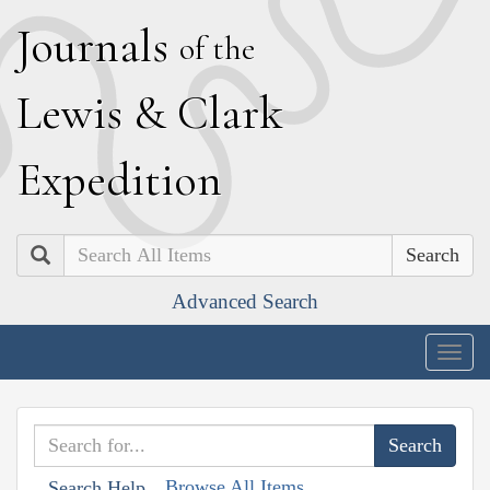
J
ournals
of the
L
ewis
&
C
lark
E
xpedition
Search
Advanced Search
Togg
navig
Browse All Items
Search Help