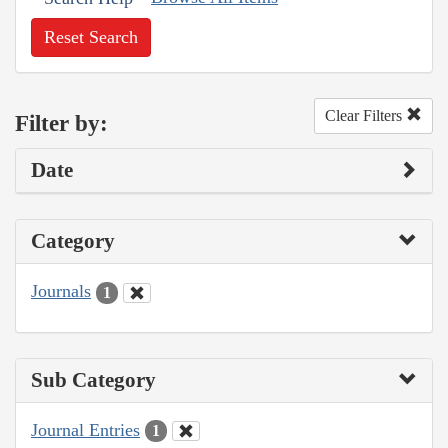
Reset Search
Clear Filters
Filter by:
Date
Category
Journals
1
Sub Category
Journal Entries
1