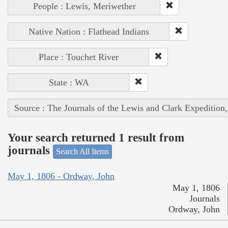
People : Lewis, Meriwether
Native Nation : Flathead Indians
Place : Touchet River
State : WA
Source : The Journals of the Lewis and Clark Expedition
Your search returned 1 result from
journals
Search All Items
May 1, 1806 - Ordway, John
May 1, 1806
Journals
Ordway, John