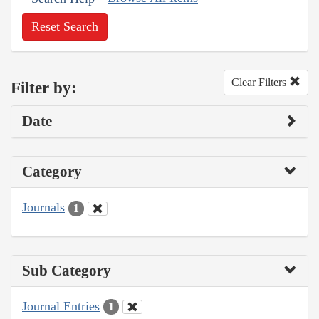
Reset Search
Clear Filters
Filter by:
Date
Category
Journals
1
Sub Category
Journal Entries
1