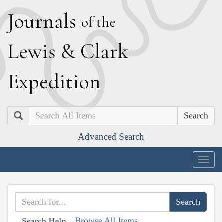
J
ournals
of the
L
ewis
&
C
lark
E
xpedition
Search
Advanced Search
Togg
navig
Browse All Items
Search Help