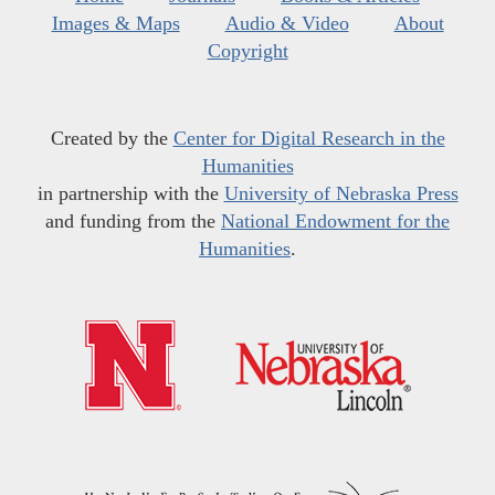
Images & Maps
Audio & Video
About
Copyright
Created by the
Center for Digital Research in the
Humanities
in partnership with the
University of Nebraska Press
and funding from the
National Endowment for the
Humanities
.