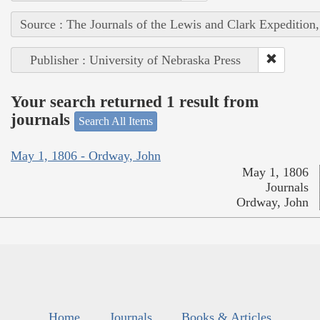
Source : The Journals of the Lewis and Clark Expedition
Publisher : University of Nebraska Press
Your search returned 1 result from
journals
Search All Items
May 1, 1806 - Ordway, John
May 1, 1806
Journals
Ordway, John
Home
Journals
Books & Articles