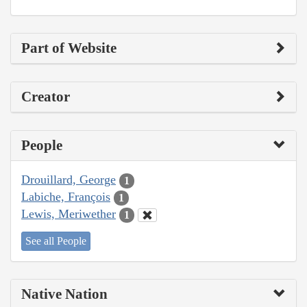
Part of Website
Creator
People
Drouillard, George
1
Labiche, François
1
Lewis, Meriwether
1
See all People
Native Nation