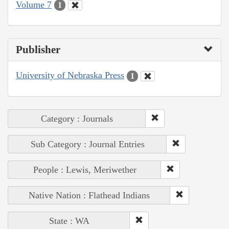
Volume 7
1
Publisher
University of Nebraska Press
1
Category : Journals
Sub Category : Journal Entries
People : Lewis, Meriwether
Native Nation : Flathead Indians
State : WA