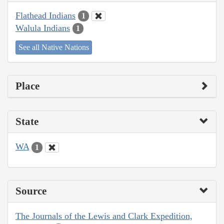
Flathead Indians
1
Walula Indians
1
See all Native Nations
Place
State
WA
1
Source
The Journals of the Lewis and Clark Expedition,