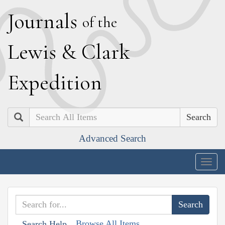
J
ournals
of the
L
ewis
&
C
lark
E
xpedition
Search
Advanced Search
Togg
navig
Browse All Items
Search Help