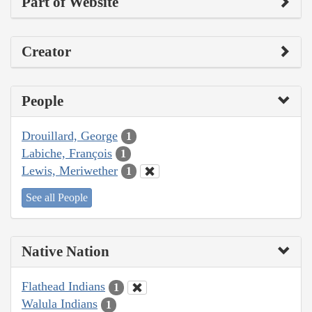
Part of Website
Creator
People
Drouillard, George
1
Labiche, François
1
Lewis, Meriwether
1
See all People
Native Nation
Flathead Indians
1
Walula Indians
1