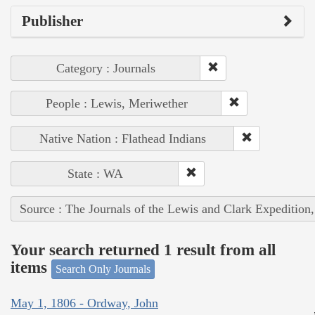
Publisher
Category : Journals
People : Lewis, Meriwether
Native Nation : Flathead Indians
State : WA
Source : The Journals of the Lewis and Clark Expedition
Your search returned 1 result from all
items
Search Only Journals
May 1, 1806 - Ordway, John