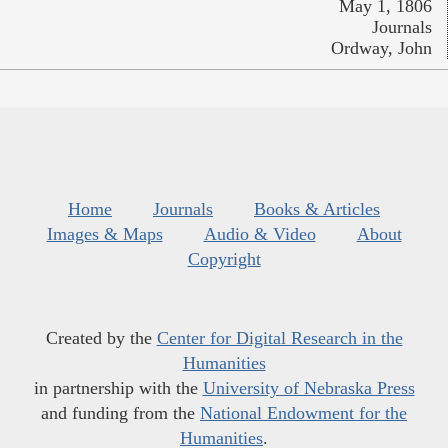
May 1, 1806
Journals
Ordway, John
Home
Journals
Books & Articles
Images & Maps
Audio & Video
About
Copyright
Created by the
Center for Digital Research in the
Humanities
in partnership with the
University of Nebraska Press
and funding from the
National Endowment for the
Humanities
.