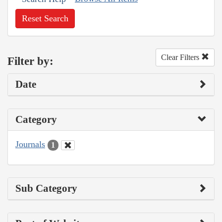
Reset Search
Clear Filters
Filter by:
Date
Category
Journals
1
Sub Category