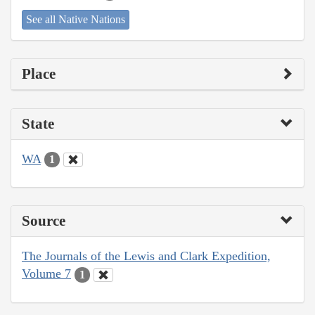
See all Native Nations
Place
State
WA
1
Source
The Journals of the Lewis and Clark Expedition,
Volume 7
1