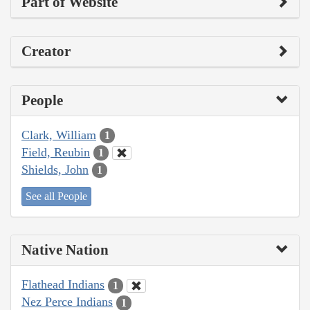
Part of Website
Creator
People
Clark, William
1
Field, Reubin
1
Shields, John
1
See all People
Native Nation
Flathead Indians
1
Nez Perce Indians
1