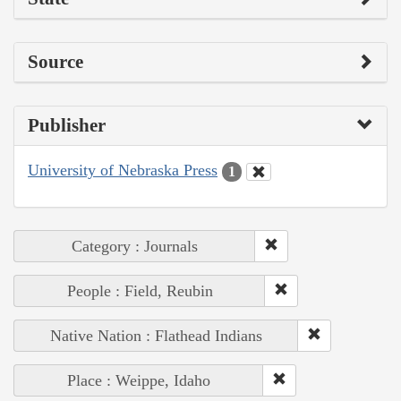
Source
Publisher
University of Nebraska Press
1
Category : Journals
People : Field, Reubin
Native Nation : Flathead Indians
Place : Weippe, Idaho