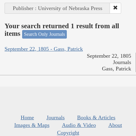
Publisher : University of Nebraska Press
Your search returned 1 result from all
items
Search Only Journals
September 22, 1805 - Gass, Patrick
September 22, 1805
Journals
Gass, Patrick
Home
Journals
Books & Articles
Images & Maps
Audio & Video
About
Copyright