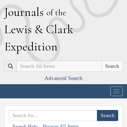
J
ournals
of the
L
ewis
&
C
lark
E
xpedition
Search
Advanced Search
Togg
navig
Browse All Items
Search Help