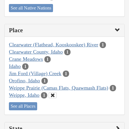
See all Native Nations
Place
Clearwater (Flathead, Kooskooskee) River
1
Clearwater County, Idaho
1
Crane Meadows
1
Idaho
1
Jim Ford (Village) Creek
1
Orofino, Idaho
1
Weippe Prairie (Camas Flats, Quawmash Flats)
1
Weippe, Idaho
1
See all Places
State