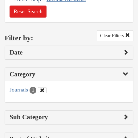
Reset Search
Clear Filters
Filter by:
Date
Category
Journals
1
Sub Category