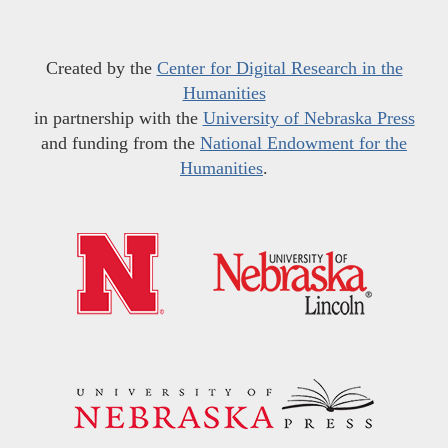
Created by the
Center for Digital Research in the
Humanities
in partnership with the
University of Nebraska Press
and funding from the
National Endowment for the
Humanities
.