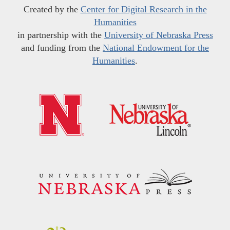
Created by the
Center for Digital Research in the
Humanities
in partnership with the
University of Nebraska Press
and funding from the
National Endowment for the
Humanities
.