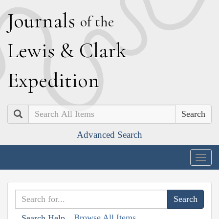
J
ournals
of the
L
ewis
&
C
lark
E
xpedition
Search
Advanced Search
Togg
navig
Browse All Items
Search Help