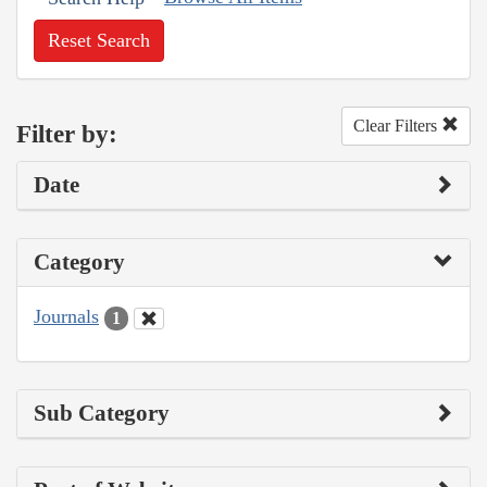
Reset Search
Clear Filters
Filter by:
Date
Category
Journals
1
Sub Category