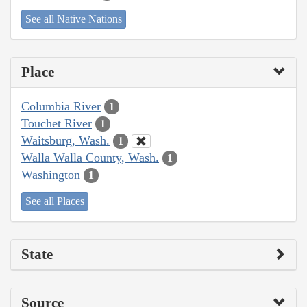
See all Native Nations
Place
Columbia River
1
Touchet River
1
Waitsburg, Wash.
1
Walla Walla County, Wash.
1
Washington
1
See all Places
State
Source