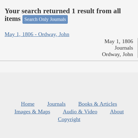
Your search returned 1 result from all
items
Search Only Journals
May 1, 1806 - Ordway, John
May 1, 1806
Journals
Ordway, John
Home
Journals
Books & Articles
Images & Maps
Audio & Video
About
Copyright