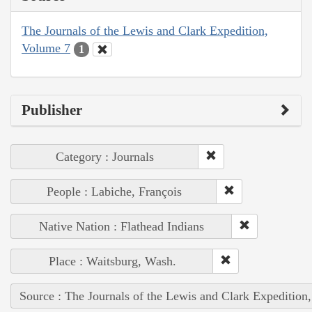
The Journals of the Lewis and Clark Expedition,
Volume 7
1
Publisher
Category : Journals
People : Labiche, François
Native Nation : Flathead Indians
Place : Waitsburg, Wash.
Source : The Journals of the Lewis and Clark Expedition