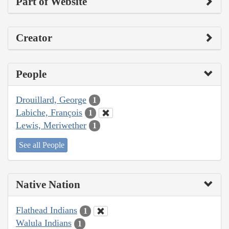
Part of Website
Creator
People
Drouillard, George
1
Labiche, François
1
Lewis, Meriwether
1
See all People
Native Nation
Flathead Indians
1
Walula Indians
1