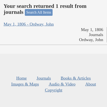
Your search returned 1 result from
journals
Search All Items
May 1, 1806 - Ordway, John
May 1, 1806
Journals
Ordway, John
Home
Journals
Books & Articles
Images & Maps
Audio & Video
About
Copyright