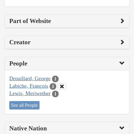
Part of Website
Creator
People
Drouillard, George
1
Labiche, François
1
Lewis, Meriwether
1
See all People
Native Nation