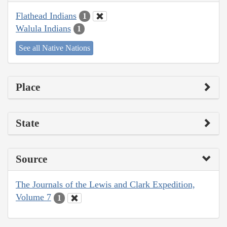
Flathead Indians
1
Walula Indians
1
See all Native Nations
Place
State
Source
The Journals of the Lewis and Clark Expedition,
Volume 7
1