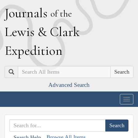
J
ournals
of the
L
ewis
&
C
lark
E
xpedition
Search
Advanced Search
Togg
navig
Browse All Items
Search Help