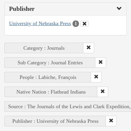
Publisher
University of Nebraska Press
1
Category : Journals
Sub Category : Journal Entries
People : Labiche, François
Native Nation : Flathead Indians
Source : The Journals of the Lewis and Clark Expedition
Publisher : University of Nebraska Press