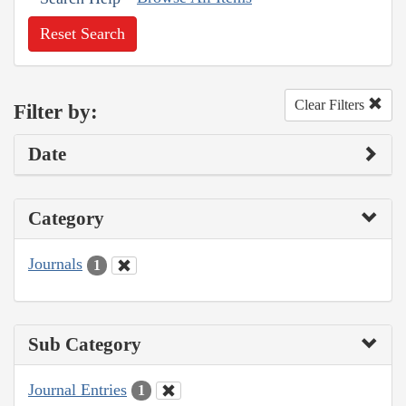
Reset Search
Clear Filters
Filter by:
Date
Category
Journals
1
Sub Category
Journal Entries
1