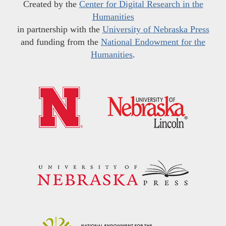
Created by the
Center for Digital Research in the
Humanities
in partnership with the
University of Nebraska Press
and funding from the
National Endowment for the
Humanities
.