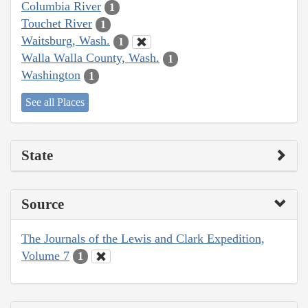
Columbia River
1
Touchet River
1
Waitsburg, Wash.
1
Walla Walla County, Wash.
1
Washington
1
See all Places
State
Source
The Journals of the Lewis and Clark Expedition,
Volume 7
1