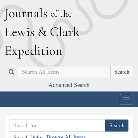
J
ournals
of the
L
ewis
&
C
lark
E
xpedition
Search
Advanced Search
Togg
navig
Browse All Items
Search Help