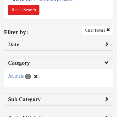
Reset Search
Clear Filters
Filter by:
Date
Category
Journals
1
Sub Category