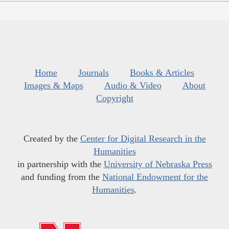
Home
Journals
Books & Articles
Images & Maps
Audio & Video
About
Copyright
Created by the
Center for Digital Research in the
Humanities
in partnership with the
University of Nebraska Press
and funding from the
National Endowment for the
Humanities
.