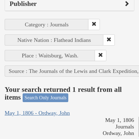
Publisher
Category : Journals
Native Nation : Flathead Indians
Place : Waitsburg, Wash.
Source : The Journals of the Lewis and Clark Expedition
Your search returned 1 result from all
items
Search Only Journals
May 1, 1806 - Ordway, John
May 1, 1806
Journals
Ordway, John