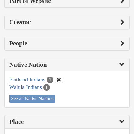
Part of Website
Creator
People
Native Nation
Flathead Indians
1
Walula Indians
1
See all Native Nations
Place