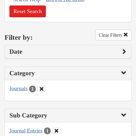
Reset Search
Clear Filters
Filter by:
Date
Category
Journals
1
Sub Category
Journal Entries
1