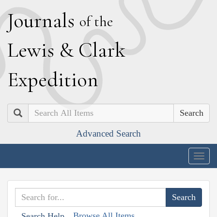
J
ournals
of the
L
ewis
&
C
lark
E
xpedition
Search
Advanced Search
Togg
navig
Browse All Items
Search Help