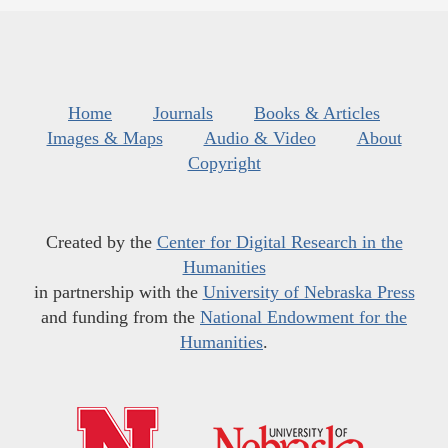
Home
Journals
Books & Articles
Images & Maps
Audio & Video
About
Copyright
Created by the
Center for Digital Research in the
Humanities
in partnership with the
University of Nebraska Press
and funding from the
National Endowment for the
Humanities
.