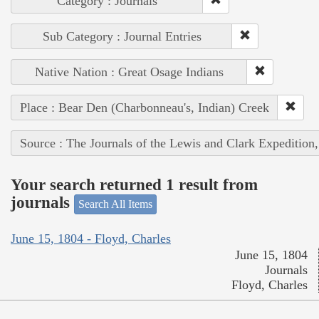
Category : Journals
Sub Category : Journal Entries
Native Nation : Great Osage Indians
Place : Bear Den (Charbonneau's, Indian) Creek
Source : The Journals of the Lewis and Clark Expedition
Your search returned 1 result from
journals
Search All Items
June 15, 1804 - Floyd, Charles
June 15, 1804
Journals
Floyd, Charles