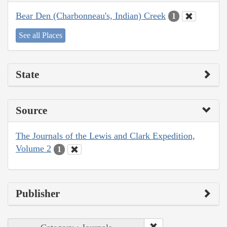
Bear Den (Charbonneau's, Indian) Creek
1
See all Places
State
Source
The Journals of the Lewis and Clark Expedition,
Volume 2
1
Publisher