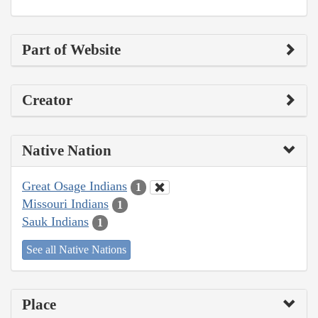
Part of Website
Creator
Native Nation
Great Osage Indians
1
Missouri Indians
1
Sauk Indians
1
See all Native Nations
Place