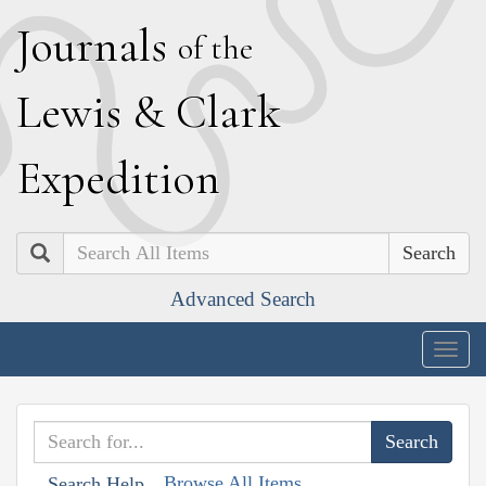
J
ournals
of the
L
ewis
&
C
lark
E
xpedition
Search
Advanced Search
Togg
navig
Browse All Items
Search Help