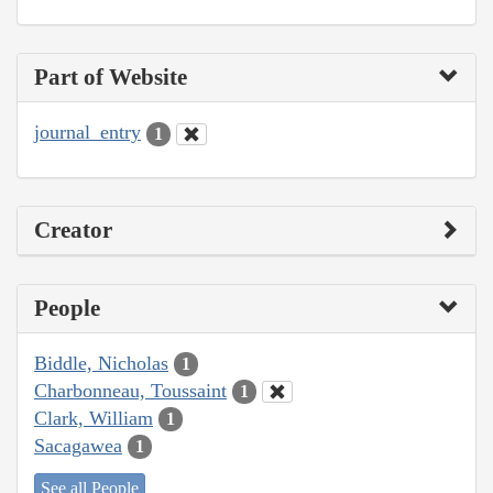
Part of Website
journal_entry
1
Creator
People
Biddle, Nicholas
1
Charbonneau, Toussaint
1
Clark, William
1
Sacagawea
1
See all People