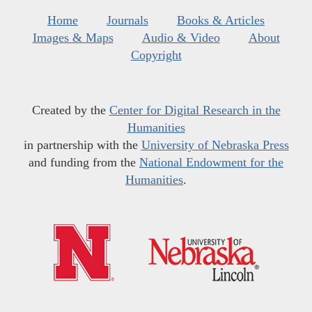
Home
Journals
Books & Articles
Images & Maps
Audio & Video
About
Copyright
Created by the
Center for Digital Research in the
Humanities
in partnership with the
University of Nebraska Press
and funding from the
National Endowment for the
Humanities
.