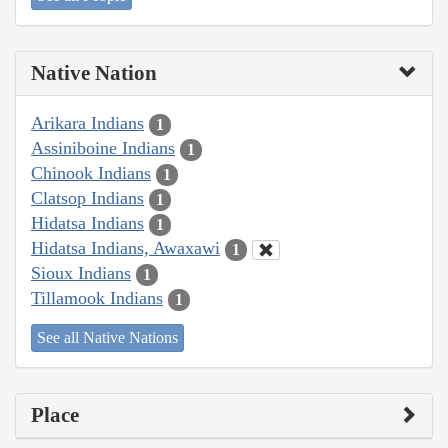
Native Nation
Arikara Indians
1
Assiniboine Indians
1
Chinook Indians
1
Clatsop Indians
1
Hidatsa Indians
1
Hidatsa Indians, Awaxawi
1
Sioux Indians
1
Tillamook Indians
1
See all Native Nations
Place