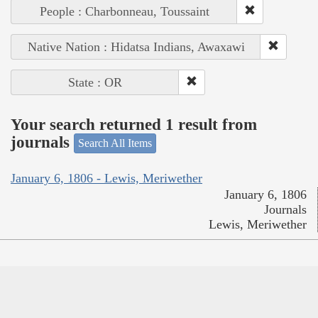
People : Charbonneau, Toussaint
Native Nation : Hidatsa Indians, Awaxawi
State : OR
Your search returned 1 result from
journals
Search All Items
January 6, 1806 - Lewis, Meriwether
January 6, 1806
Journals
Lewis, Meriwether