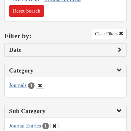
Reset Search
Clear Filters
Filter by:
Date
Category
Journals
1
Sub Category
Journal Entries
1