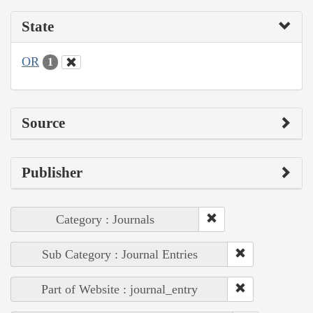
State
OR
1
Source
Publisher
Category : Journals
Sub Category : Journal Entries
Part of Website : journal_entry