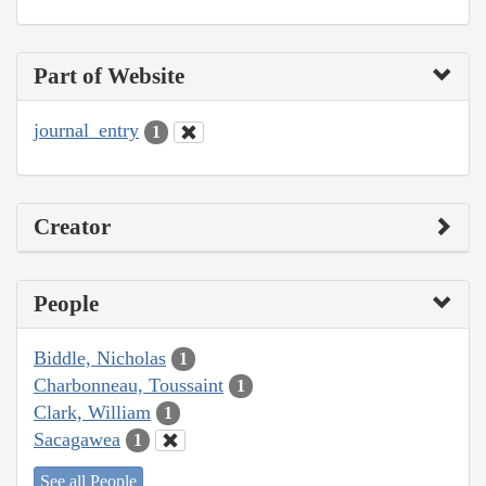
Part of Website
journal_entry
1
Creator
People
Biddle, Nicholas
1
Charbonneau, Toussaint
1
Clark, William
1
Sacagawea
1
See all People