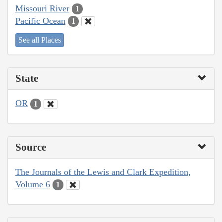
Missouri River
1
Pacific Ocean
1
See all Places
State
OR
1
Source
The Journals of the Lewis and Clark Expedition,
Volume 6
1