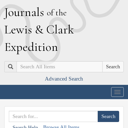
J
ournals
of the
L
ewis
&
C
lark
E
xpedition
Search
Advanced Search
Togg
navig
Browse All Items
Search Help