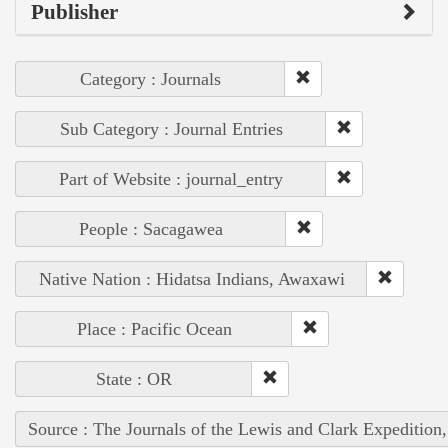
Publisher
Category : Journals
Sub Category : Journal Entries
Part of Website : journal_entry
People : Sacagawea
Native Nation : Hidatsa Indians, Awaxawi
Place : Pacific Ocean
State : OR
Source : The Journals of the Lewis and Clark Expedition