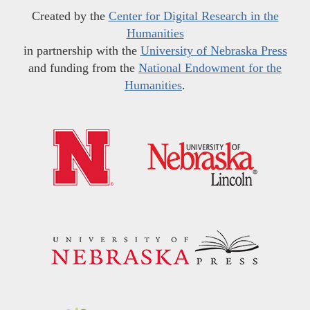
Created by the
Center for Digital Research in the
Humanities
in partnership with the
University of Nebraska Press
and funding from the
National Endowment for the
Humanities
.