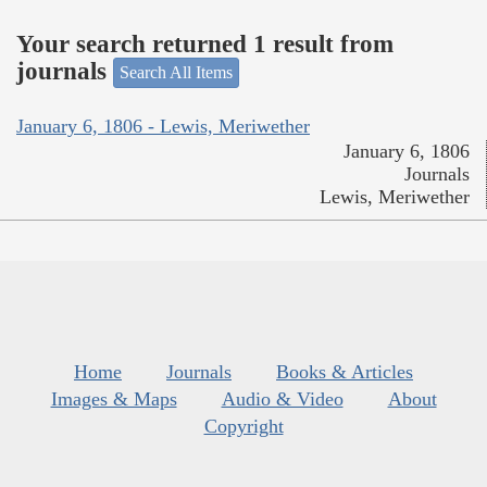
Your search returned 1 result from
journals
Search All Items
January 6, 1806 - Lewis, Meriwether
January 6, 1806
Journals
Lewis, Meriwether
Home
Journals
Books & Articles
Images & Maps
Audio & Video
About
Copyright