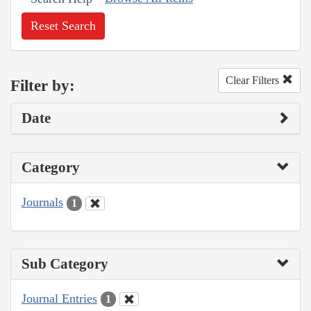
Reset Search
Clear Filters
Filter by:
Date
Category
Journals
1
Sub Category
Journal Entries
1