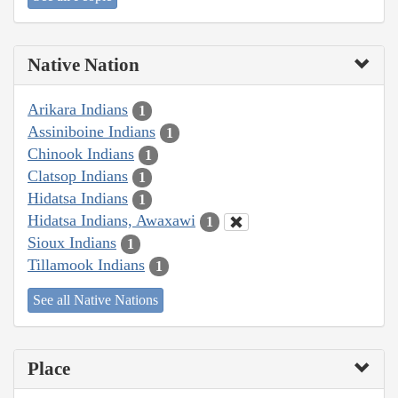
Native Nation
Arikara Indians
1
Assiniboine Indians
1
Chinook Indians
1
Clatsop Indians
1
Hidatsa Indians
1
Hidatsa Indians, Awaxawi
1
Sioux Indians
1
Tillamook Indians
1
See all Native Nations
Place