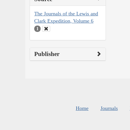
The Journals of the Lewis and
Clark Expedition, Volume 6
1
Publisher
Home
Journals