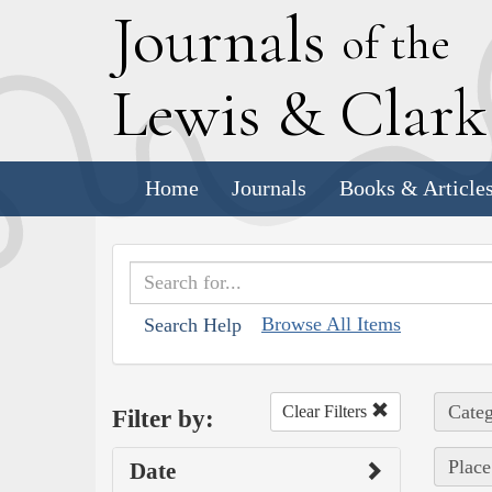
J
ournals
of the
L
ewis
&
C
lar
Home
Journals
Books & Article
Browse All Items
Search Help
Categ
Clear Filters
Filter by:
Place
Date