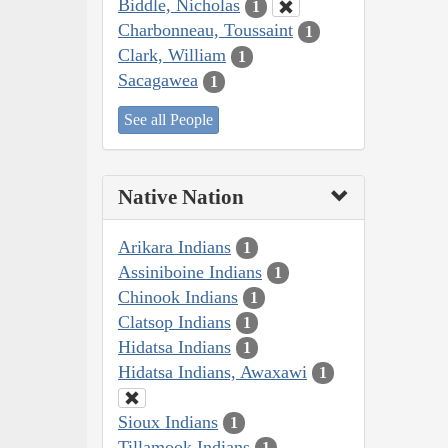
Biddle, Nicholas
1
Charbonneau, Toussaint
1
Clark, William
1
Sacagawea
1
See all People
Native Nation
Arikara Indians
1
Assiniboine Indians
1
Chinook Indians
1
Clatsop Indians
1
Hidatsa Indians
1
Hidatsa Indians, Awaxawi
1
Sioux Indians
1
Tillamook Indians
1