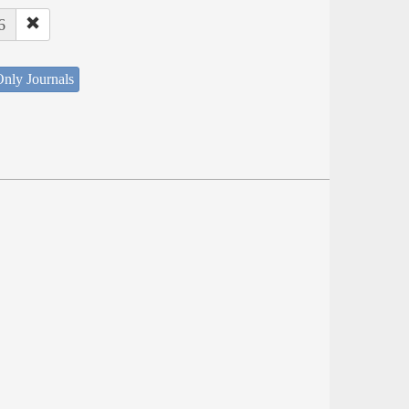
6
nly Journals