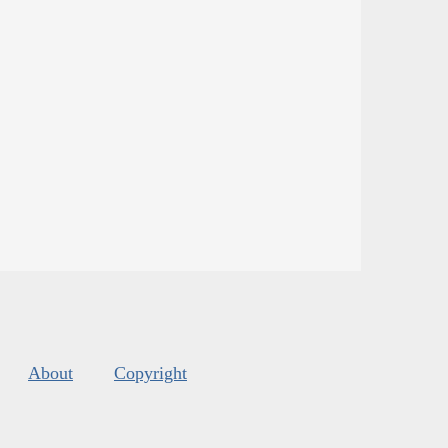
About
Copyright