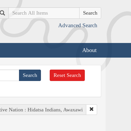
Search
Advanced Search
About
Reset Search
ive Nation : Hidatsa Indians, Awaxawi