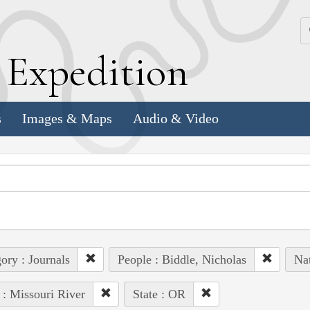
k
E
xpedition
s
Images & Maps
Audio & Video
ory : Journals
People : Biddle, Nicholas
Nat
 : Missouri River
State : OR