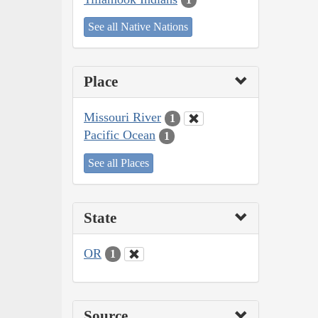
See all Native Nations
Place
Missouri River
1
Pacific Ocean
1
See all Places
State
OR
1
Source