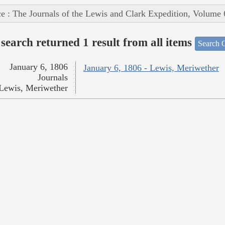
e : The Journals of the Lewis and Clark Expedition, Volume 
search returned 1 result from all items
Search O
January 6, 1806
January 6, 1806 - Lewis, Meriwether
Journals
Lewis, Meriwether