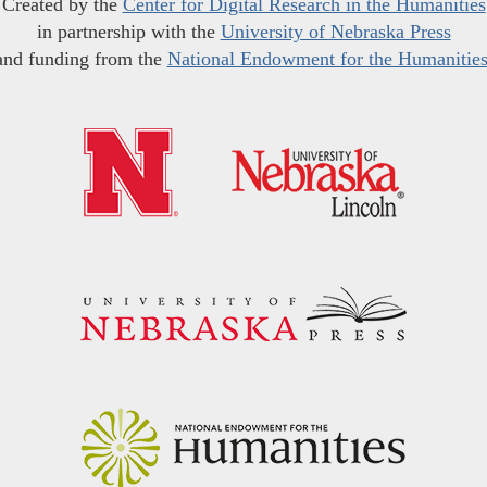
Created by the
Center for Digital Research in the Humanities
in partnership with the
University of Nebraska Press
and funding from the
National Endowment for the Humanitie