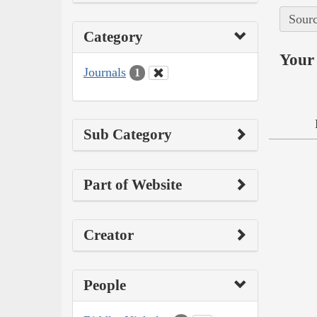
Sourc
Category
Your 
Journals
1
Sub Category
Part of Website
Creator
People