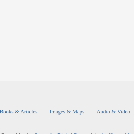
Books & Articles
Images & Maps
Audio & Video