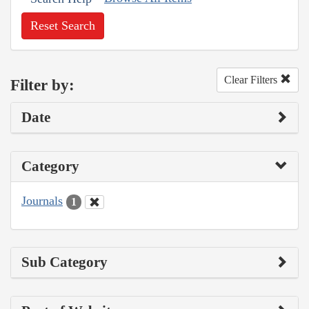
Reset Search
Clear Filters
Filter by:
Date
Category
Journals
1
Sub Category