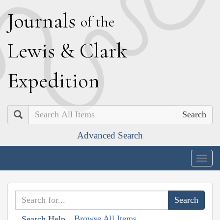
J
ournals
of the
L
ewis
&
C
lark
E
xpedition
Search
Advanced Search
Togg
navig
Browse All Items
Search Help