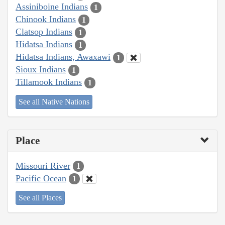
Assiniboine Indians
1
Chinook Indians
1
Clatsop Indians
1
Hidatsa Indians
1
Hidatsa Indians, Awaxawi
1
Sioux Indians
1
Tillamook Indians
1
See all Native Nations
Place
Missouri River
1
Pacific Ocean
1
See all Places