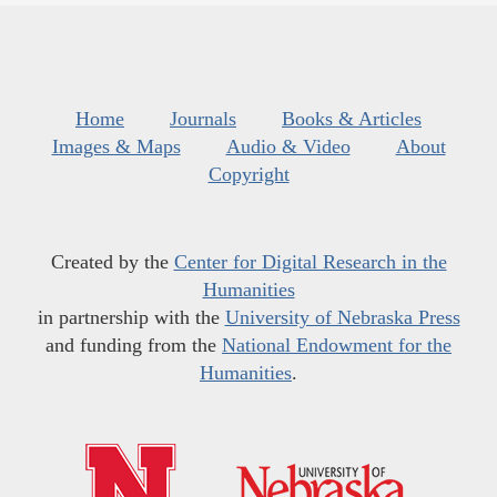
Home
Journals
Books & Articles
Images & Maps
Audio & Video
About
Copyright
Created by the
Center for Digital Research in the
Humanities
in partnership with the
University of Nebraska Press
and funding from the
National Endowment for the
Humanities
.