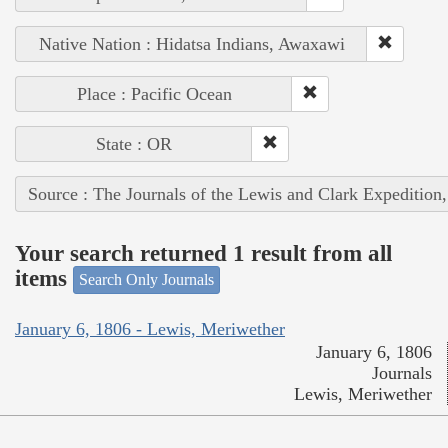
Native Nation : Hidatsa Indians, Awaxawi
Place : Pacific Ocean
State : OR
Source : The Journals of the Lewis and Clark Expedition
Your search returned 1 result from all
items
Search Only Journals
January 6, 1806 - Lewis, Meriwether
January 6, 1806
Journals
Lewis, Meriwether