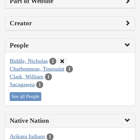
Part of Website
Creator
People
Biddle, Nicholas
1
Charbonneau, Toussaint
1
Clark, William
1
Sacagawea
1
See all People
Native Nation
Arikara Indians
1