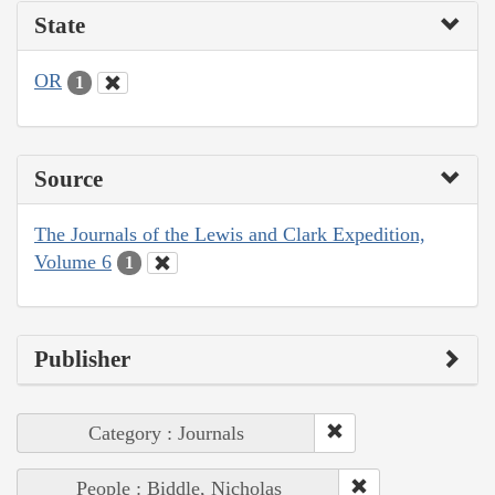
State
OR
1
Source
The Journals of the Lewis and Clark Expedition,
Volume 6
1
Publisher
Category : Journals
People : Biddle, Nicholas