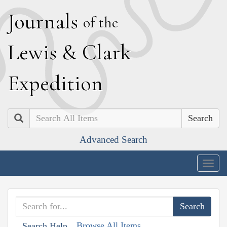
J
ournals
of the
L
ewis
&
C
lark
E
xpedition
Search
Advanced Search
Togg
navig
Browse All Items
Search Help