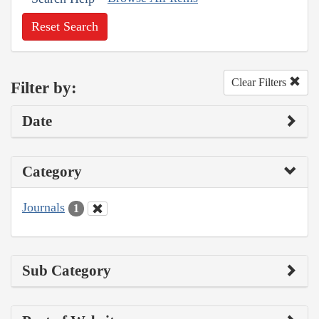
Reset Search
Clear Filters
Filter by:
Date
Category
Journals
1
Sub Category