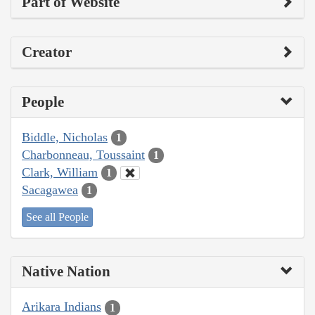
Part of Website
Creator
People
Biddle, Nicholas
1
Charbonneau, Toussaint
1
Clark, William
1
Sacagawea
1
See all People
Native Nation
Arikara Indians
1