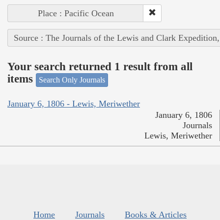
Place : Pacific Ocean
Source : The Journals of the Lewis and Clark Expedition
Your search returned 1 result from all
items
Search Only Journals
January 6, 1806 - Lewis, Meriwether
January 6, 1806
Journals
Lewis, Meriwether
Home
Journals
Books & Articles