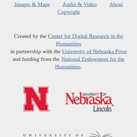
Images & Maps
Audio & Video
About
Copyright
Created by the
Center for Digital Research in the
Humanities
in partnership with the
University of Nebraska Press
and funding from the
National Endowment for the
Humanities
.