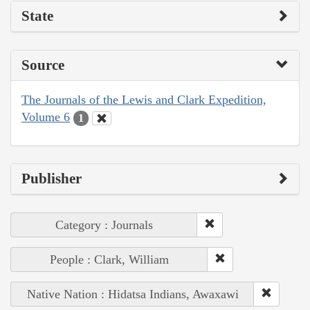
State
Source
The Journals of the Lewis and Clark Expedition,
Volume 6
1
Publisher
Category : Journals
People : Clark, William
Native Nation : Hidatsa Indians, Awaxawi