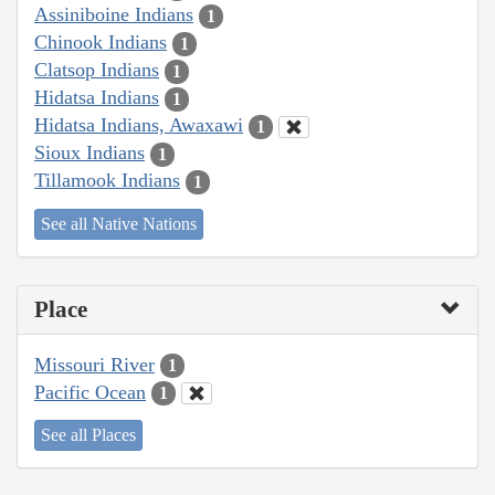
Assiniboine Indians
1
Chinook Indians
1
Clatsop Indians
1
Hidatsa Indians
1
Hidatsa Indians, Awaxawi
1
Sioux Indians
1
Tillamook Indians
1
See all Native Nations
Place
Missouri River
1
Pacific Ocean
1
See all Places