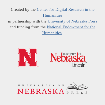
Created by the
Center for Digital Research in the
Humanities
in partnership with the
University of Nebraska Press
and funding from the
National Endowment for the
Humanities
.