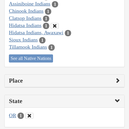
Assiniboine Indians
1
Chinook Indians
1
Clatsop Indians
1
Hidatsa Indians
1
Hidatsa Indians, Awaxawi
1
Sioux Indians
1
Tillamook Indians
1
See all Native Nations
Place
State
OR
1