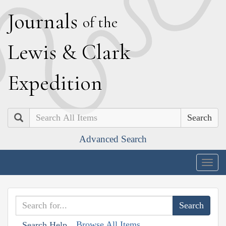
J
ournals
of the
L
ewis
&
C
lark
E
xpedition
Search
Advanced Search
Togg
navig
Browse All Items
Search Help