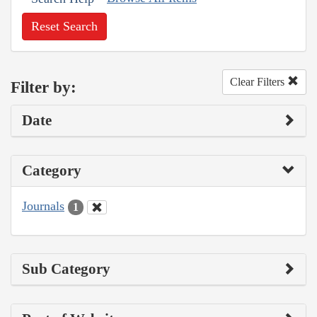
Reset Search
Clear Filters
Filter by:
Date
Category
Journals
1
Sub Category