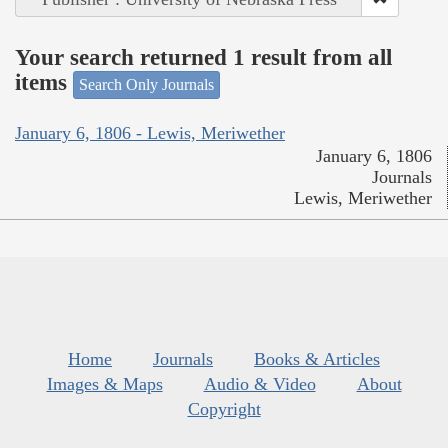
Your search returned 1 result from all
items
Search Only Journals
January 6, 1806 - Lewis, Meriwether
January 6, 1806
Journals
Lewis, Meriwether
Home
Journals
Books & Articles
Images & Maps
Audio & Video
About
Copyright