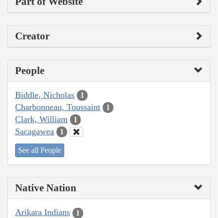
Part of Website
Creator
People
Biddle, Nicholas
1
Charbonneau, Toussaint
1
Clark, William
1
Sacagawea
1
See all People
Native Nation
Arikara Indians
1