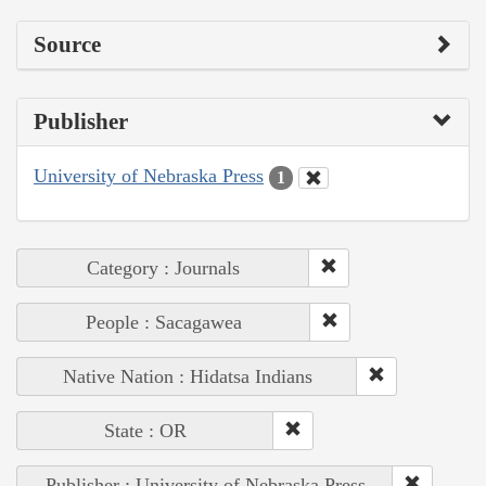
Source
Publisher
University of Nebraska Press
1
Category : Journals
People : Sacagawea
Native Nation : Hidatsa Indians
State : OR
Publisher : University of Nebraska Press