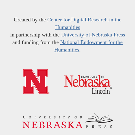
Created by the
Center for Digital Research in the
Humanities
in partnership with the
University of Nebraska Press
and funding from the
National Endowment for the
Humanities
.