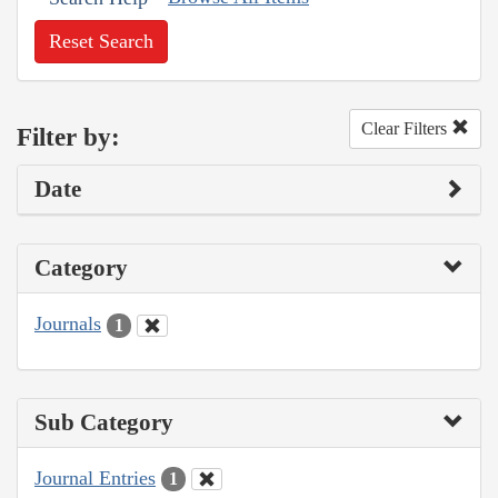
Reset Search
Clear Filters
Filter by:
Date
Category
Journals
1
Sub Category
Journal Entries
1