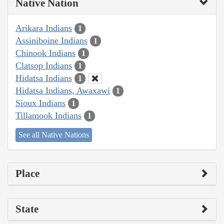
Native Nation
Arikara Indians
1
Assiniboine Indians
1
Chinook Indians
1
Clatsop Indians
1
Hidatsa Indians
1
Hidatsa Indians, Awaxawi
1
Sioux Indians
1
Tillamook Indians
1
See all Native Nations
Place
State