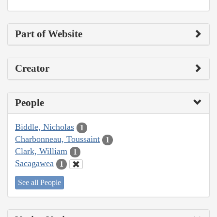
Part of Website
Creator
People
Biddle, Nicholas
1
Charbonneau, Toussaint
1
Clark, William
1
Sacagawea
1
See all People