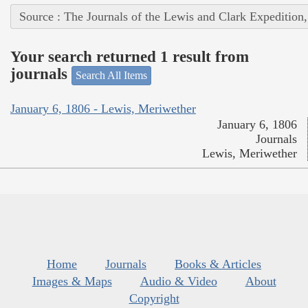
Source : The Journals of the Lewis and Clark Expedition
Your search returned 1 result from
journals
Search All Items
January 6, 1806 - Lewis, Meriwether
January 6, 1806
Journals
Lewis, Meriwether
Home
Journals
Books & Articles
Images & Maps
Audio & Video
About
Copyright