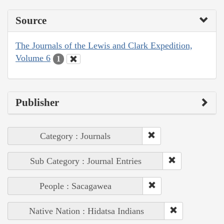
Source
The Journals of the Lewis and Clark Expedition,
Volume 6
1
Publisher
Category : Journals
Sub Category : Journal Entries
People : Sacagawea
Native Nation : Hidatsa Indians