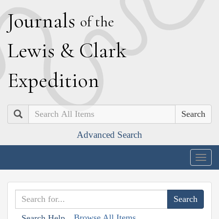
J
ournals
of the
L
ewis
&
C
lark
E
xpedition
Search
Advanced Search
Togg
navig
Browse All Items
Search Help