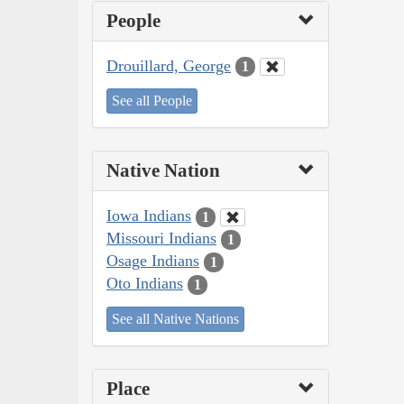
People
Drouillard, George
1
See all People
Native Nation
Iowa Indians
1
Missouri Indians
1
Osage Indians
1
Oto Indians
1
See all Native Nations
Place