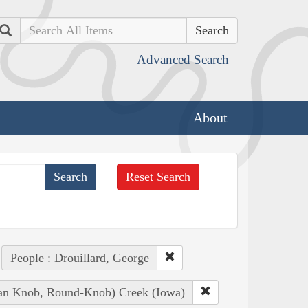
Search
Advanced Search
About
Reset Search
People : Drouillard, George
dian Knob, Round-Knob) Creek (Iowa)