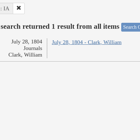
 : IA
search returned 1 result from all items
Search O
July 28, 1804
July 28, 1804 - Clark, William
Journals
Clark, William