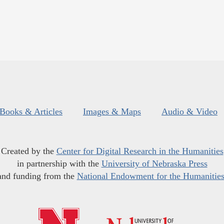
Books & Articles
Images & Maps
Audio & Video
Created by the
Center for Digital Research in the Humanities
in partnership with the
University of Nebraska Press
and funding from the
National Endowment for the Humanitie