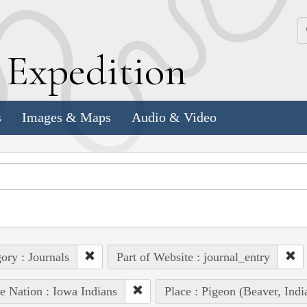
k
E
xpedition
s
Images & Maps
Audio & Video
ory : Journals
Part of Website : journal_entry
e Nation : Iowa Indians
Place : Pigeon (Beaver, In