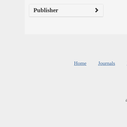
Publisher
Home
Journals