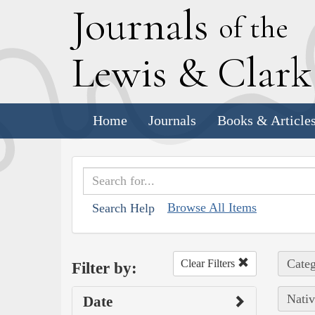
J
ournals
of the
L
ewis
&
C
lar
Home
Journals
Books & Article
Browse All Items
Search Help
Categ
Clear Filters
Filter by:
Nativ
Date