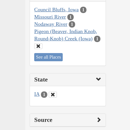
Council Bluffs, Iowa
1
Missouri River
1
Nodaway River
1
Pigeon (Beaver, Indian Knob,
Round-Knob) Creek (Iowa)
1
See all Places
State
IA
1
Source