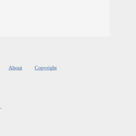
About
Copyright
s
.