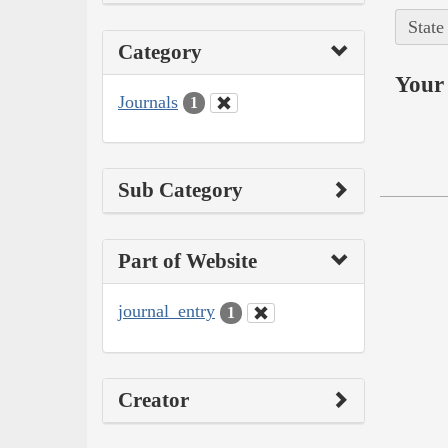
State
Category
Your 
Journals
1
Sub Category
Part of Website
journal_entry
1
Creator