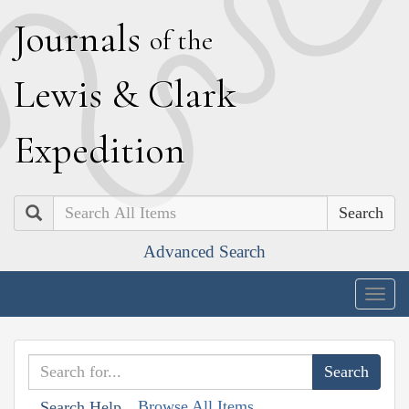
J
ournals
of the
L
ewis
&
C
lark
E
xpedition
Search
Advanced Search
Togg
navig
Browse All Items
Search Help