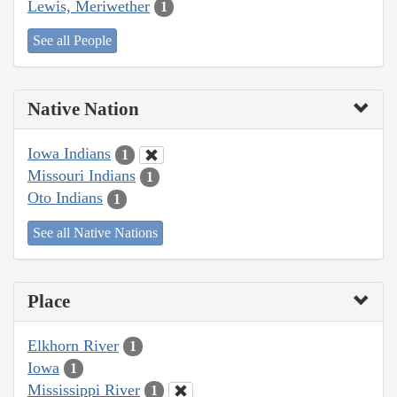
Lewis, Meriwether
1
See all People
Native Nation
Iowa Indians
1
Missouri Indians
1
Oto Indians
1
See all Native Nations
Place
Elkhorn River
1
Iowa
1
Mississippi River
1