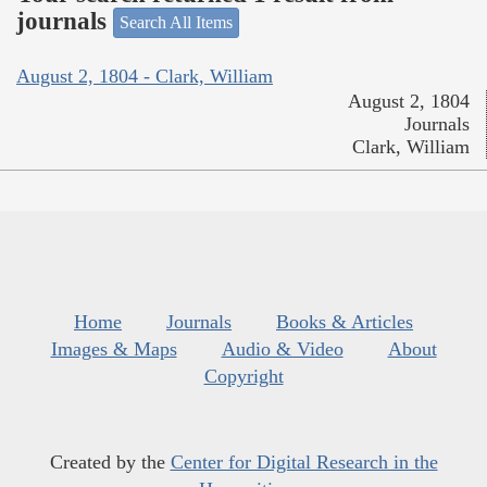
journals
Search All Items
August 2, 1804 - Clark, William
August 2, 1804
Journals
Clark, William
Home
Journals
Books & Articles
Images & Maps
Audio & Video
About
Copyright
Created by the
Center for Digital Research in the