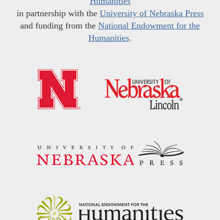
Humanities
in partnership with the
University of Nebraska Press
and funding from the
National Endowment for the
Humanities
.