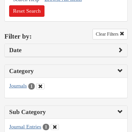
Reset Search
Clear Filters
Filter by:
Date
Category
Journals
1
Sub Category
Journal Entries
1