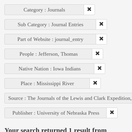
Category : Journals
Sub Category : Journal Entries
Part of Website : journal_entry
People : Jefferson, Thomas
Native Nation : Iowa Indians
Place : Mississippi River
Source : The Journals of the Lewis and Clark Expedition
Publisher : University of Nebraska Press
Your search returned 1 result from