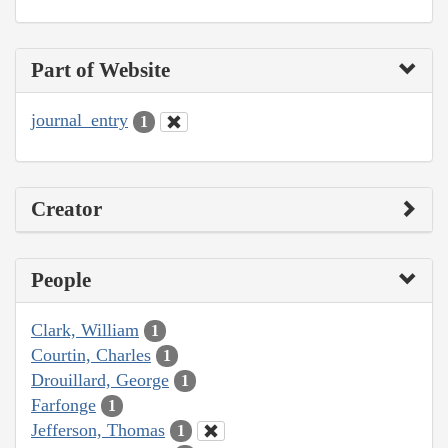
Part of Website
journal_entry
1
Creator
People
Clark, William
1
Courtin, Charles
1
Drouillard, George
1
Farfonge
1
Jefferson, Thomas
1