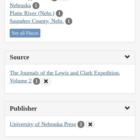
Nebraska
1
Platte River (Nebr.)
1
Saunders County, Nebr.
1
See all Places
Source
The Journals of the Lewis and Clark Expedition,
Volume 2
1
Publisher
University of Nebraska Press
1