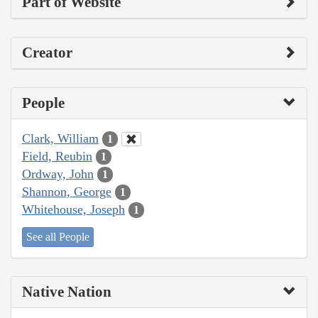
Part of Website
Creator
People
Clark, William
1
Field, Reubin
1
Ordway, John
1
Shannon, George
1
Whitehouse, Joseph
1
See all People
Native Nation