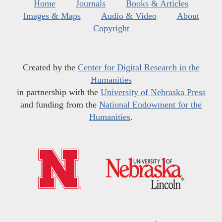
Home
Journals
Books & Articles
Images & Maps
Audio & Video
About
Copyright
Created by the
Center for Digital Research in the
Humanities
in partnership with the
University of Nebraska Press
and funding from the
National Endowment for the
Humanities
.