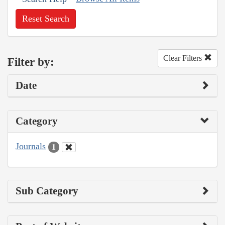
Reset Search
Clear Filters
Filter by:
Date
Category
Journals
1
Sub Category