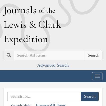
J
ournals
of the
L
ewis
&
C
lark
E
xpedition
Search
Advanced Search
Togg
navig
Browse All Items
Search Help