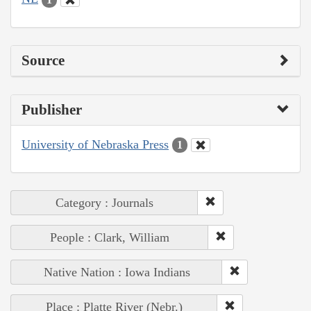
Source
Publisher
University of Nebraska Press
1
Category : Journals
People : Clark, William
Native Nation : Iowa Indians
Place : Platte River (Nebr.)