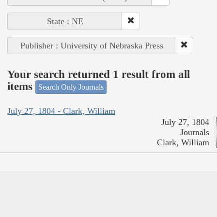
State : NE
Publisher : University of Nebraska Press
Your search returned 1 result from all
items
Search Only Journals
July 27, 1804 - Clark, William
July 27, 1804
Journals
Clark, William