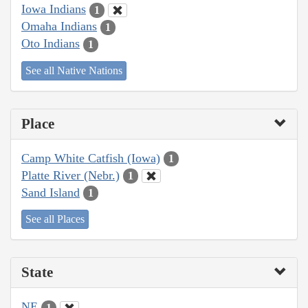
Iowa Indians
1
Omaha Indians
1
Oto Indians
1
See all Native Nations
Place
Camp White Catfish (Iowa)
1
Platte River (Nebr.)
1
Sand Island
1
See all Places
State
NE
1