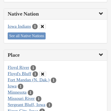
Native Nation
Iowa Indians
1
See all Native Nations
Place
Floyd River
1
Floyd's Bluff
1
Fort Mandan (N. Dak.)
1
Iowa
1
Minnesota
1
Missouri River
1
Sergeant Bluff, Iowa
1
Sioux City, Iowa