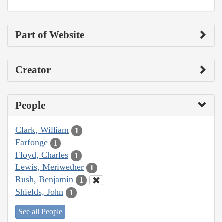
Part of Website
Creator
People
Clark, William
1
Farfonge
1
Floyd, Charles
1
Lewis, Meriwether
1
Rush, Benjamin
1
Shields, John
1
See all People