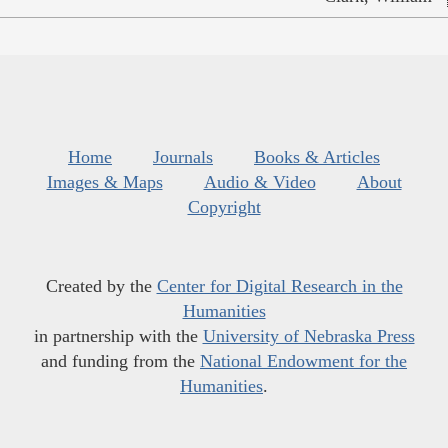
Home
Journals
Books & Articles
Images & Maps
Audio & Video
About
Copyright
Created by the
Center for Digital Research in the
Humanities
in partnership with the
University of Nebraska Press
and funding from the
National Endowment for the
Humanities
.