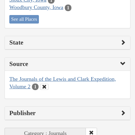
1
Woodbury County, Iowa
1
See all Places
State
Source
The Journals of the Lewis and Clark Expedition,
Volume 2
1
Publisher
Category : Journals