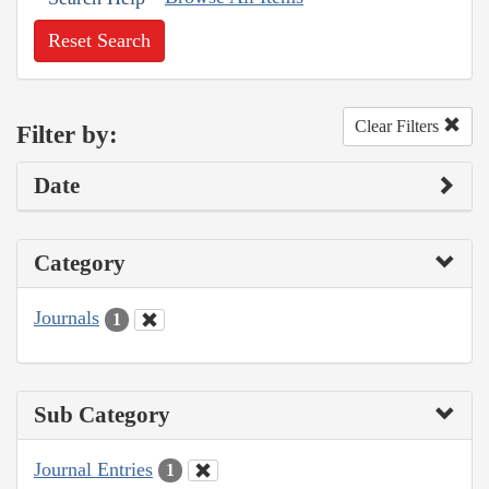
Reset Search
Clear Filters
Filter by:
Date
Category
Journals
1
Sub Category
Journal Entries
1