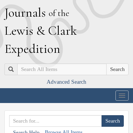
J
ournals
of the
L
ewis
&
C
lark
E
xpedition
Search
Advanced Search
Togg
navig
Browse All Items
Search Help