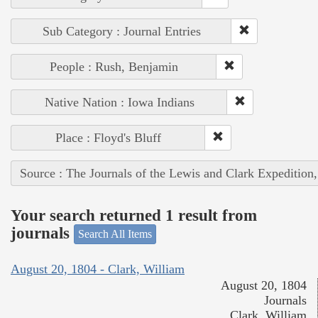
Sub Category : Journal Entries
People : Rush, Benjamin
Native Nation : Iowa Indians
Place : Floyd's Bluff
Source : The Journals of the Lewis and Clark Expedition
Your search returned 1 result from
journals
Search All Items
August 20, 1804 - Clark, William
August 20, 1804
Journals
Clark, William