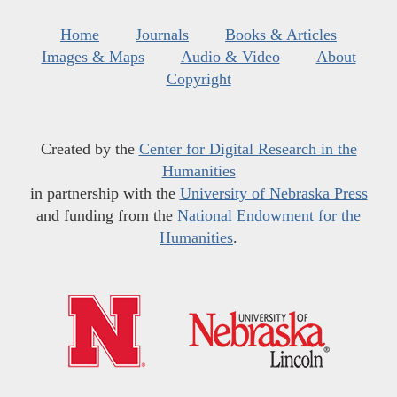
Home
Journals
Books & Articles
Images & Maps
Audio & Video
About
Copyright
Created by the
Center for Digital Research in the
Humanities
in partnership with the
University of Nebraska Press
and funding from the
National Endowment for the
Humanities
.