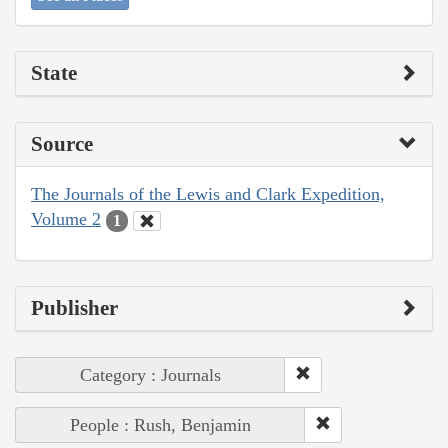
State
Source
The Journals of the Lewis and Clark Expedition,
Volume 2
1
Publisher
Category : Journals
People : Rush, Benjamin