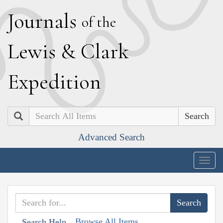
J
ournals
of the
L
ewis
&
C
lark
E
xpedition
Search
Advanced Search
Togg
navig
Browse All Items
Search Help