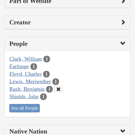
Part of Website
Creator
People
Clark, William
1
Farfonge
1
Floyd, Charles
1
Lewis, Meriwether
1
Rush, Benjamin
1
Shields, John
1
See all People
Native Nation