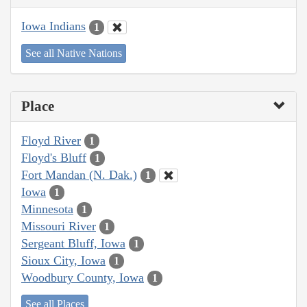
Iowa Indians
1
See all Native Nations
Place
Floyd River
1
Floyd's Bluff
1
Fort Mandan (N. Dak.)
1
Iowa
1
Minnesota
1
Missouri River
1
Sergeant Bluff, Iowa
1
Sioux City, Iowa
1
Woodbury County, Iowa
1
See all Places