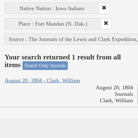
Native Nation : Iowa Indians
Place : Fort Mandan (N. Dak.)
Source : The Journals of the Lewis and Clark Expedition
Your search returned 1 result from all
items
Search Only Journals
August 20, 1804 - Clark, William
August 20, 1804
Journals
Clark, William