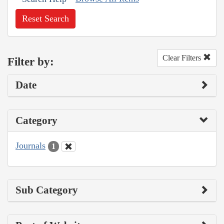
Reset Search
Clear Filters
Filter by:
Date
Category
Journals
1
Sub Category