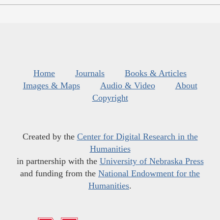
Home
Journals
Books & Articles
Images & Maps
Audio & Video
About
Copyright
Created by the
Center for Digital Research in the
Humanities
in partnership with the
University of Nebraska Press
and funding from the
National Endowment for the
Humanities
.