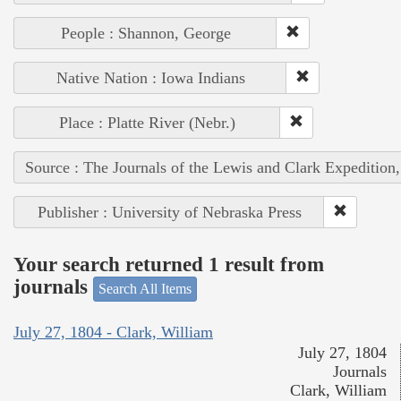
People : Shannon, George
Native Nation : Iowa Indians
Place : Platte River (Nebr.)
Source : The Journals of the Lewis and Clark Expedition
Publisher : University of Nebraska Press
Your search returned 1 result from
journals
Search All Items
July 27, 1804 - Clark, William
July 27, 1804
Journals
Clark, William