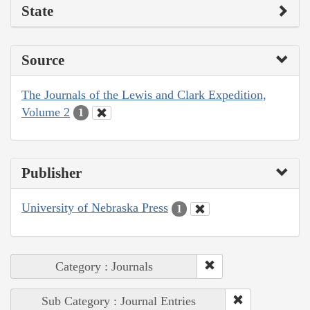
State
Source
The Journals of the Lewis and Clark Expedition,
Volume 2
1
Publisher
University of Nebraska Press
1
Category : Journals
Sub Category : Journal Entries