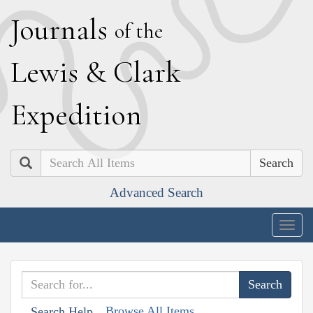
J
ournals
of the
L
ewis
&
C
lark
E
xpedition
Search
Advanced Search
Togg
navig
Browse All Items
Search Help