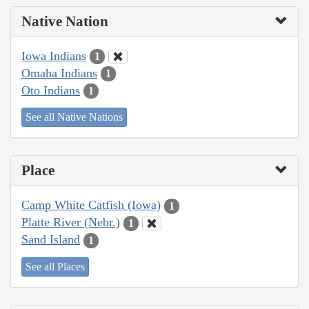
Native Nation
Iowa Indians
1
Omaha Indians
1
Oto Indians
1
See all Native Nations
Place
Camp White Catfish (Iowa)
1
Platte River (Nebr.)
1
Sand Island
1
See all Places