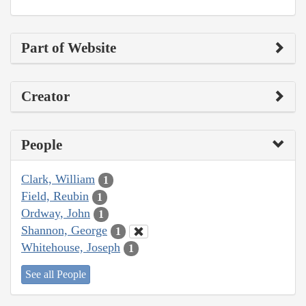
Part of Website
Creator
People
Clark, William
1
Field, Reubin
1
Ordway, John
1
Shannon, George
1
Whitehouse, Joseph
1
See all People