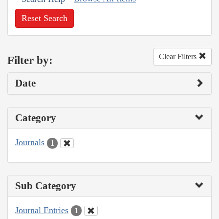
Reset Search
Clear Filters
Filter by:
Date
Category
Journals
1
Sub Category
Journal Entries
1