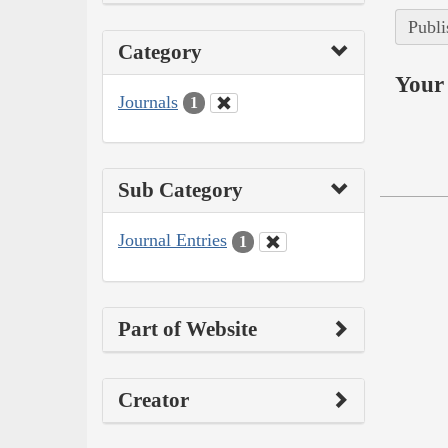
Publi
Category
Your 
Journals
1
Sub Category
Journal Entries
1
Part of Website
Creator