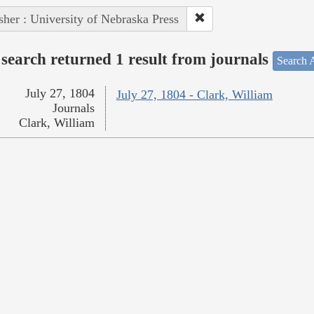
sher : University of Nebraska Press
search returned 1 result from journals
Search A
July 27, 1804
July 27, 1804 - Clark, William
Journals
Clark, William