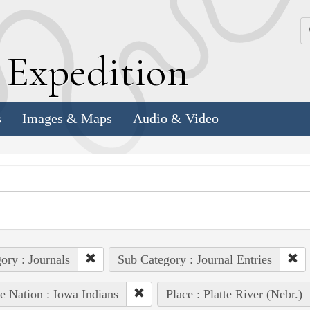
k
E
xpedition
s
Images & Maps
Audio & Video
ory : Journals
Sub Category : Journal Entries
e Nation : Iowa Indians
Place : Platte River (Nebr.)