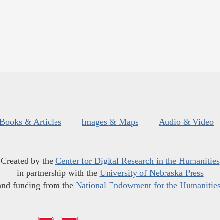
Books & Articles
Images & Maps
Audio & Video
Created by the
Center for Digital Research in the Humanities
in partnership with the
University of Nebraska Press
and funding from the
National Endowment for the Humanitie