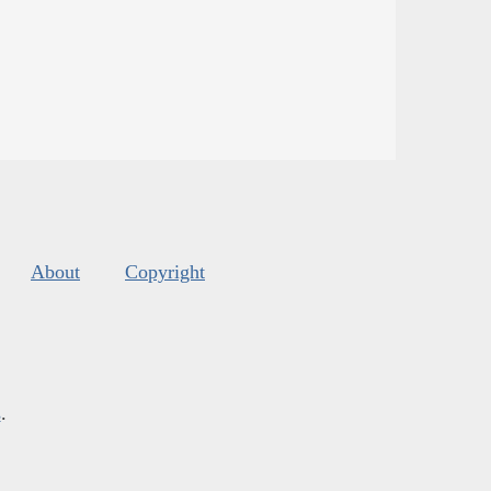
About
Copyright
s
.