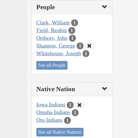
People
Clark, William
1
Field, Reubin
1
Ordway, John
1
Shannon, George
1
Whitehouse, Joseph
1
See all People
Native Nation
Iowa Indians
1
Omaha Indians
1
Oto Indians
1
See all Native Nations