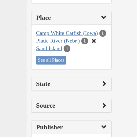
Place
Camp White Catfish (Iowa)
1
Platte River (Nebr.)
1
Sand Island
1
See all Places
State
Source
Publisher