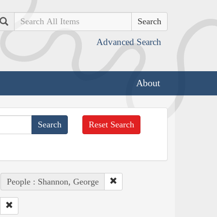
Search
Advanced Search
About
Reset Search
People : Shannon, George