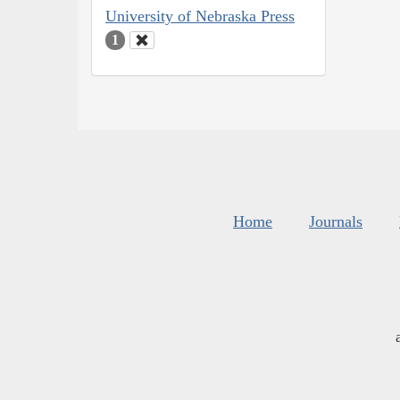
University of Nebraska Press
1
Home
Journals