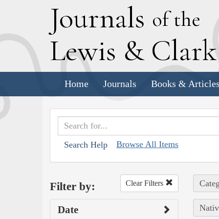
J
ournals
of the
L
ewis
&
C
lar
Home
Journals
Books & Article
Browse All Items
Search Help
Categ
Clear Filters
Filter by:
Nativ
Date