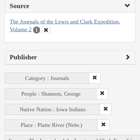
Source
The Journals of the Lewis and Clark Expedition,
Volume 2
1
Publisher
Category : Journals
People : Shannon, George
Native Nation : Iowa Indians
Place : Platte River (Nebr.)