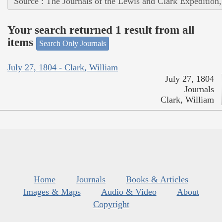
Source : The Journals of the Lewis and Clark Expedition
Your search returned 1 result from all
items
Search Only Journals
July 27, 1804 - Clark, William
July 27, 1804
Journals
Clark, William
Home
Journals
Books & Articles
Images & Maps
Audio & Video
About
Copyright