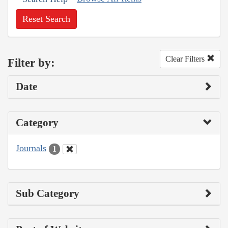
Reset Search
Clear Filters
Filter by:
Date
Category
Journals
1
Sub Category