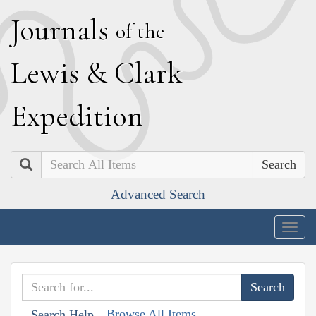
J
ournals
of the
L
ewis
&
C
lark
E
xpedition
Search
Advanced Search
Togg
navig
Browse All Items
Search Help