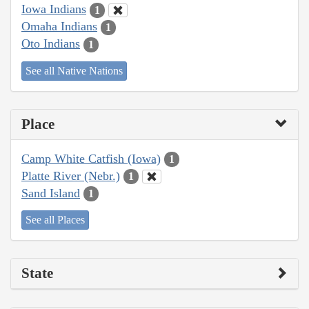
Iowa Indians
1
Omaha Indians
1
Oto Indians
1
See all Native Nations
Place
Camp White Catfish (Iowa)
1
Platte River (Nebr.)
1
Sand Island
1
See all Places
State