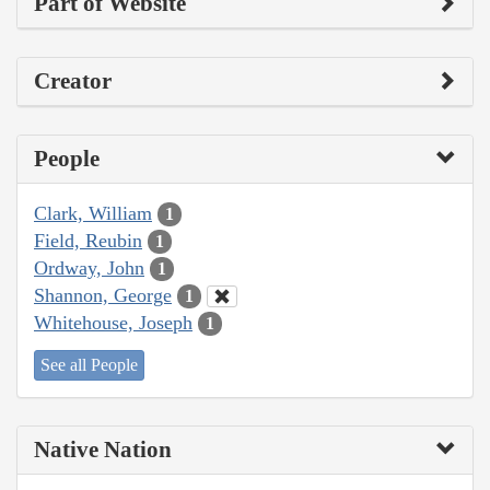
Part of Website
Creator
People
Clark, William
1
Field, Reubin
1
Ordway, John
1
Shannon, George
1
Whitehouse, Joseph
1
See all People
Native Nation