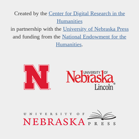
Created by the
Center for Digital Research in the
Humanities
in partnership with the
University of Nebraska Press
and funding from the
National Endowment for the
Humanities
.