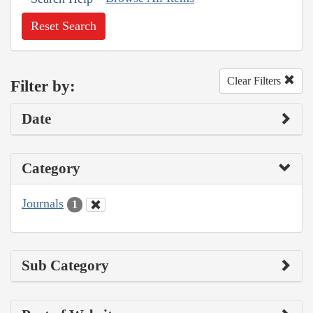
Reset Search
Clear Filters
Filter by:
Date
Category
Journals
1
Sub Category