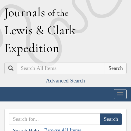
J
ournals
of the
L
ewis
&
C
lark
E
xpedition
Search
Advanced Search
Togg
navig
Browse All Items
Search Help