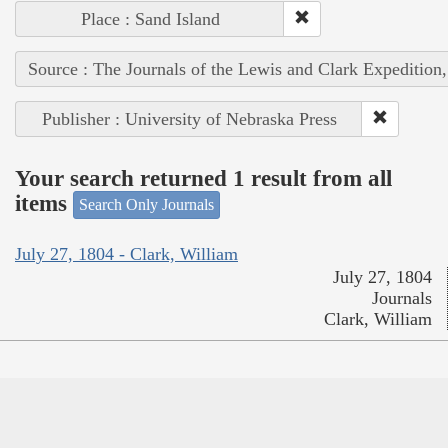
Place : Sand Island
Source : The Journals of the Lewis and Clark Expedition
Publisher : University of Nebraska Press
Your search returned 1 result from all
items
Search Only Journals
July 27, 1804 - Clark, William
July 27, 1804
Journals
Clark, William