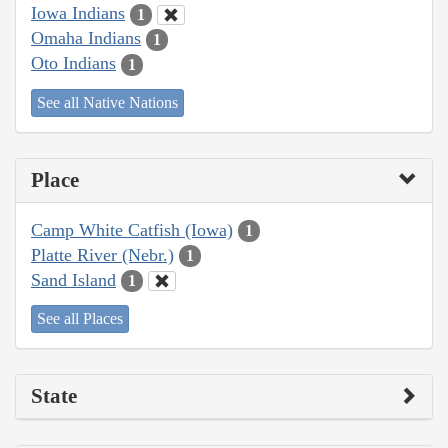
Iowa Indians
1
Omaha Indians
1
Oto Indians
1
See all Native Nations
Place
Camp White Catfish (Iowa)
1
Platte River (Nebr.)
1
Sand Island
1
See all Places
State