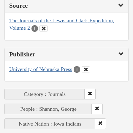
Source
The Journals of the Lewis and Clark Expedition,
Volume 2
1
Publisher
University of Nebraska Press
1
Category : Journals
People : Shannon, George
Native Nation : Iowa Indians