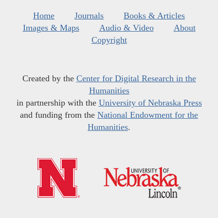
Home
Journals
Books & Articles
Images & Maps
Audio & Video
About
Copyright
Created by the
Center for Digital Research in the
Humanities
in partnership with the
University of Nebraska Press
and funding from the
National Endowment for the
Humanities
.