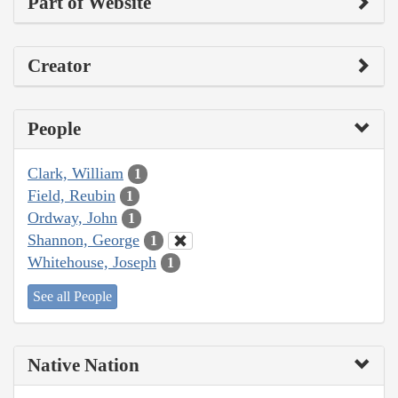
Part of Website
Creator
People
Clark, William
1
Field, Reubin
1
Ordway, John
1
Shannon, George
1
Whitehouse, Joseph
1
See all People
Native Nation