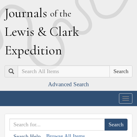
J
ournals
of the
L
ewis
&
C
lark
E
xpedition
Search
Advanced Search
Togg
navig
Browse All Items
Search Help