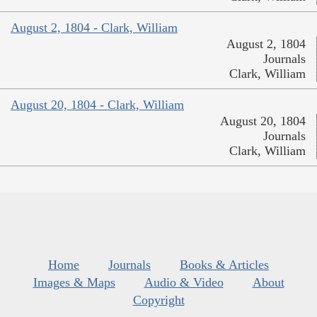
August 2, 1804 - Clark, William
August 2, 1804
Journals
Clark, William
August 20, 1804 - Clark, William
August 20, 1804
Journals
Clark, William
Home
Journals
Books & Articles
Images & Maps
Audio & Video
About
Copyright