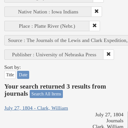
Native Nation : Iowa Indians
Place : Platte River (Nebr.)
Source : The Journals of the Lewis and Clark Expedition
Publisher : University of Nebraska Press
Sort by:
Title
Date
Your search returned 3 results from
journals
Search All Items
July 27, 1804 - Clark, William
July 27, 1804
Journals
Clark, William