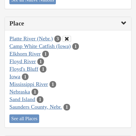
Place
Platte River (Nebr.)
3
Camp White Catfish (Iowa)
1
Elkhorn River
1
Floyd River
1
Floyd's Bluff
1
Iowa
1
Mississippi River
1
Nebraska
1
Sand Island
1
Saunders County, Nebr.
1
See all Places