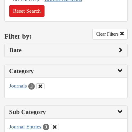
Reset Search
Clear Filters
Filter by:
Date
Category
Journals
3
Sub Category
Journal Entries
3