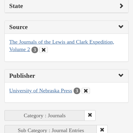
State
Source
The Journals of the Lewis and Clark Expedition,
Volume 2
3
Publisher
University of Nebraska Press
3
Category : Journals
Sub Category : Journal Entries