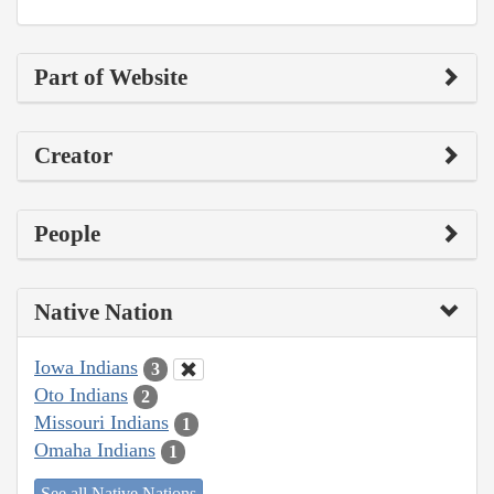
Part of Website
Creator
People
Native Nation
Iowa Indians
3
Oto Indians
2
Missouri Indians
1
Omaha Indians
1
See all Native Nations