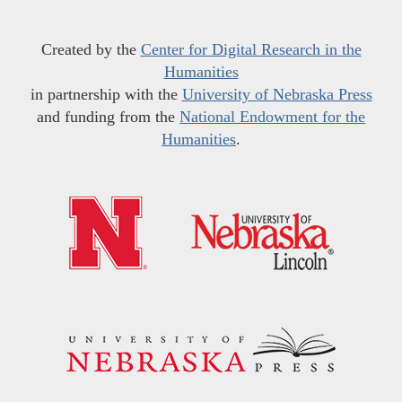
Created by the
Center for Digital Research in the
Humanities
in partnership with the
University of Nebraska Press
and funding from the
National Endowment for the
Humanities
.