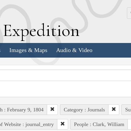
k
E
xpedition
s
Images & Maps
Audio & Video
h : February 9, 1804
Category : Journals
Su
of Website : journal_entry
People : Clark, William