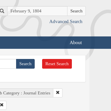
Search
Advanced Search
About
Reset Search
b Category : Journal Entries