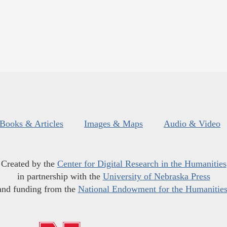
Books & Articles
Images & Maps
Audio & Video
Created by the
Center for Digital Research in the Humanities
in partnership with the
University of Nebraska Press
and funding from the
National Endowment for the Humanitie