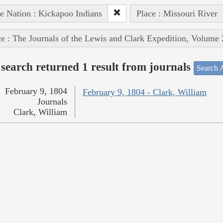
e Nation : Kickapoo Indians
Place : Missouri River
e : The Journals of the Lewis and Clark Expedition, Volume 
search returned 1 result from journals
Search A
February 9, 1804
February 9, 1804 - Clark, William
Journals
Clark, William