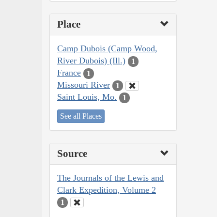
Place
Camp Dubois (Camp Wood,
River Dubois) (Ill.)
1
France
1
Missouri River
1
Saint Louis, Mo.
1
See all Places
Source
The Journals of the Lewis and
Clark Expedition, Volume 2
1