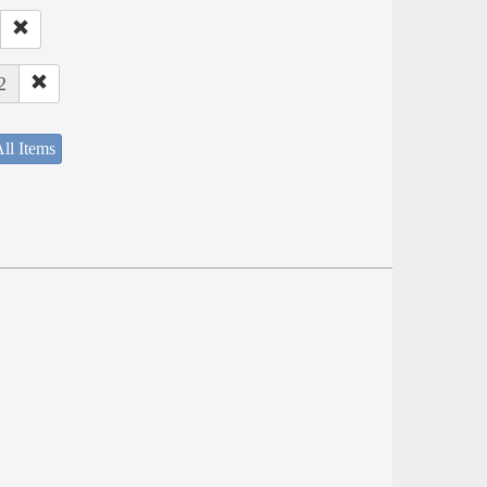
2
ll Items