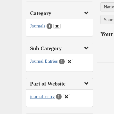
Nativ
Category
Sourc
Journals
1
Your 
Sub Category
Journal Entries
1
Part of Website
journal_entry
1