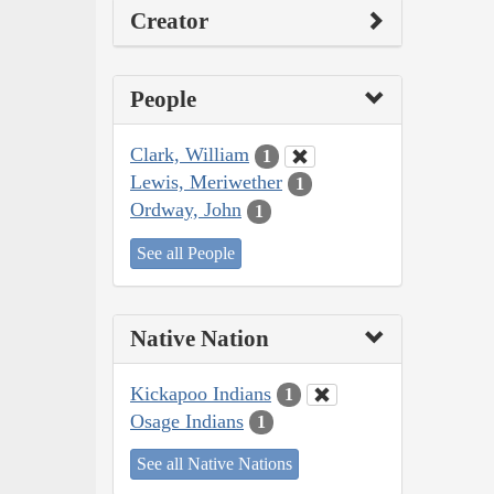
Creator
People
Clark, William
1
Lewis, Meriwether
1
Ordway, John
1
See all People
Native Nation
Kickapoo Indians
1
Osage Indians
1
See all Native Nations