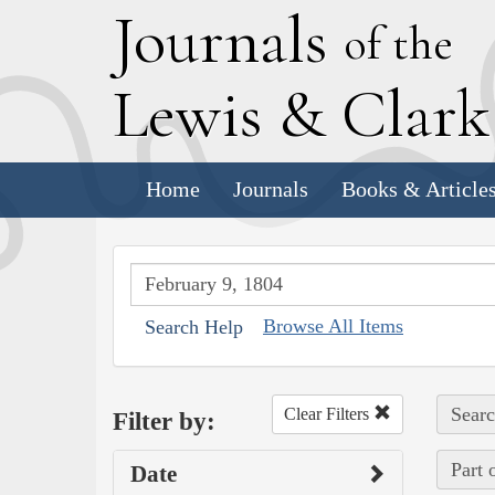
J
ournals
of the
L
ewis
&
C
lar
Home
Journals
Books & Article
Browse All Items
Search Help
Searc
Clear Filters
Filter by:
Part 
Date