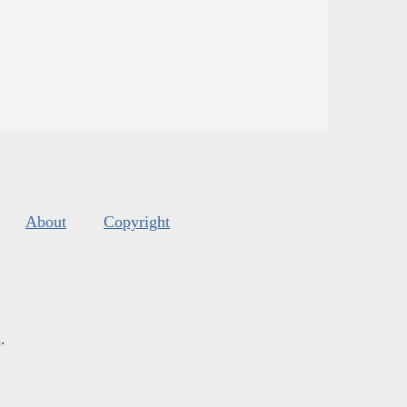
About
Copyright
s
.