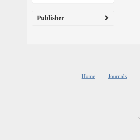
Publisher
Home
Journals