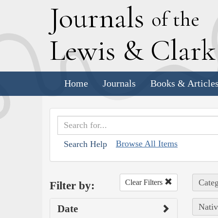
J
ournals
of the
L
ewis
&
C
lar
Home
Journals
Books & Article
Browse All Items
Search Help
Categ
Clear Filters
Filter by:
Nativ
Date