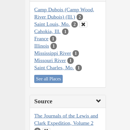
Camp Dubois (Camp Wood,
River Dubois) (Ill.)
2
Saint Louis, Mo.
2
Cahokia, Ill.
1
France
1
Illinois
1
Mississippi River
1
Missouri River
1
Saint Charles, Mo.
1
See all Places
Source
The Journals of the Lewis and
Clark Expedition, Volume 2