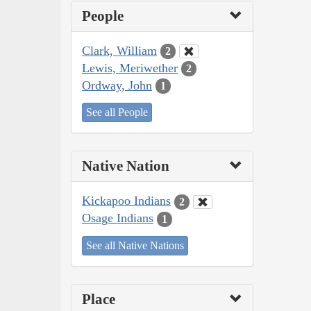
People
Clark, William
2
Lewis, Meriwether
2
Ordway, John
1
See all People
Native Nation
Kickapoo Indians
2
Osage Indians
1
See all Native Nations
Place