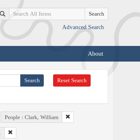
Search
Advanced Search
About
Reset Search
People : Clark, William
.