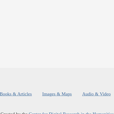
Books & Articles
Images & Maps
Audio & Video