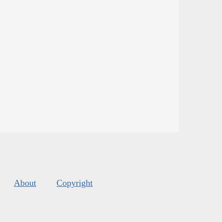
About
Copyright