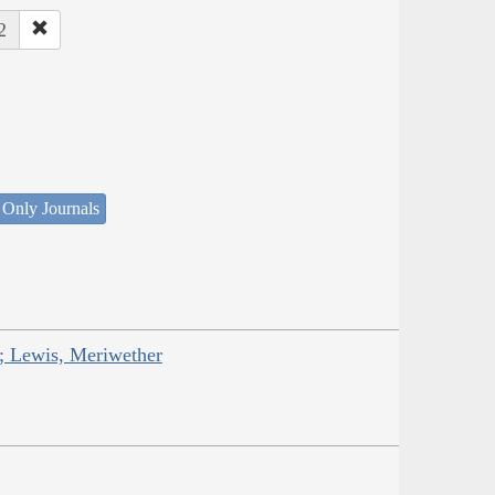
2
 Only Journals
; Lewis, Meriwether