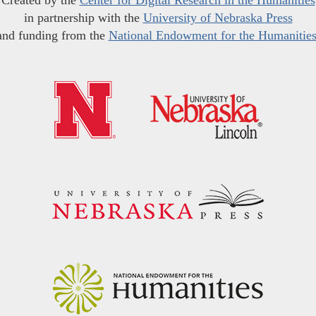
Created by the
Center for Digital Research in the Humanities
in partnership with the
University of Nebraska Press
and funding from the
National Endowment for the Humanitie