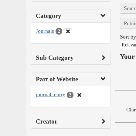
Sourc
Category
Publi
Journals
2
Sort by
Releva
Your 
Sub Category
Part of Website
journal_entry
2
Clar
Creator