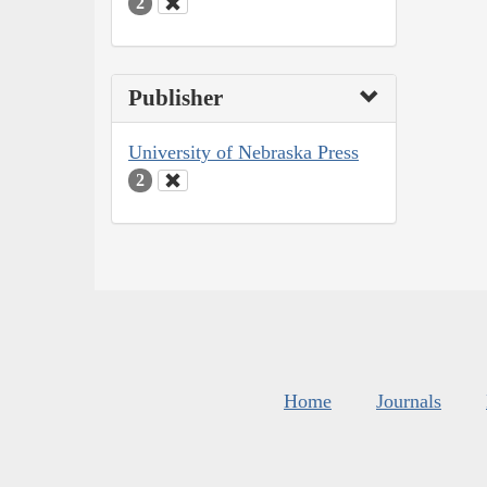
2
Publisher
University of Nebraska Press
2
Home
Journals