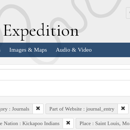
k
E
xpedition
s
Images & Maps
Audio & Video
ory : Journals
Part of Website : journal_entry
e Nation : Kickapoo Indians
Place : Saint Louis, Mo