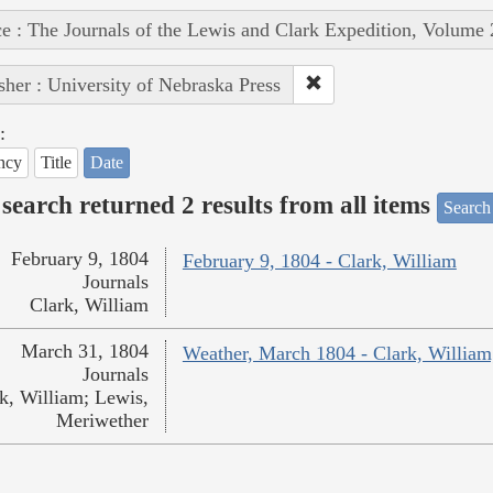
e : The Journals of the Lewis and Clark Expedition, Volume 
sher : University of Nebraska Press
:
ncy
Title
Date
search returned 2 results from all items
Search
February 9, 1804
February 9, 1804 - Clark, William
Journals
Clark, William
March 31, 1804
Weather, March 1804 - Clark, William
Journals
k, William; Lewis,
Meriwether