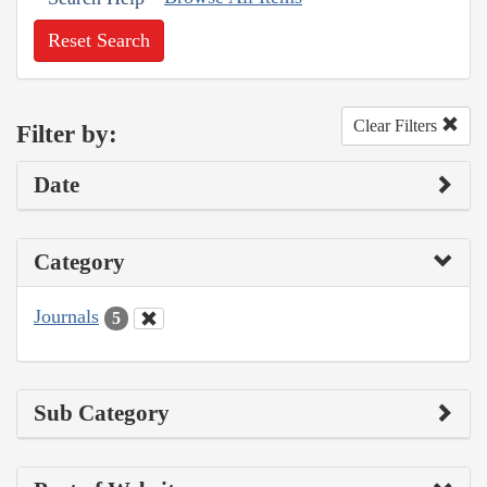
Reset Search
Clear Filters
Filter by:
Date
Category
Journals
5
Sub Category