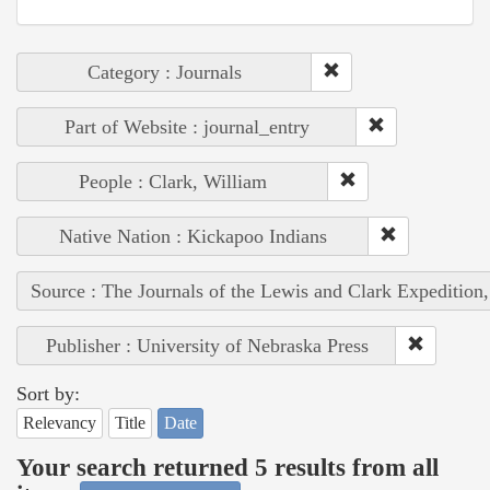
Category : Journals
Part of Website : journal_entry
People : Clark, William
Native Nation : Kickapoo Indians
Source : The Journals of the Lewis and Clark Expedition
Publisher : University of Nebraska Press
Sort by:
Relevancy
Title
Date
Your search returned 5 results from all