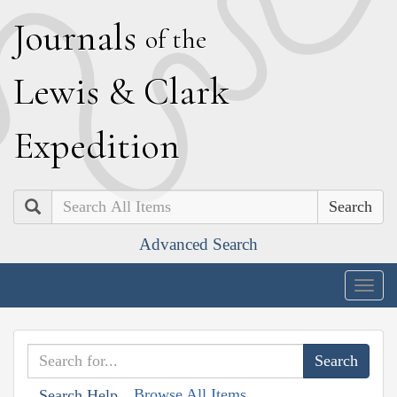
J
ournals
of the
L
ewis
&
C
lark
E
xpedition
Search
Advanced Search
Togg
navig
Browse All Items
Search Help