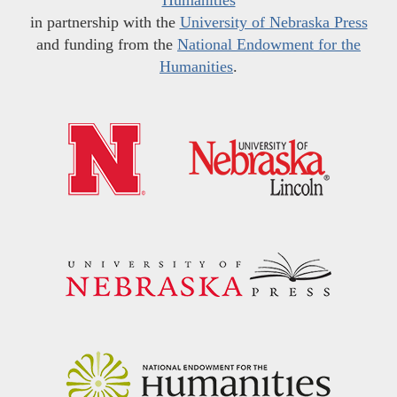
in partnership with the
University of Nebraska Press
and funding from the
National Endowment for the
Humanities
.