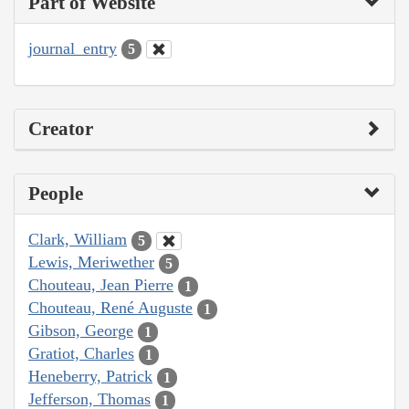
Part of Website
journal_entry
5
Creator
People
Clark, William
5
Lewis, Meriwether
5
Chouteau, Jean Pierre
1
Chouteau, René Auguste
1
Gibson, George
1
Gratiot, Charles
1
Heneberry, Patrick
1
Jefferson, Thomas
1