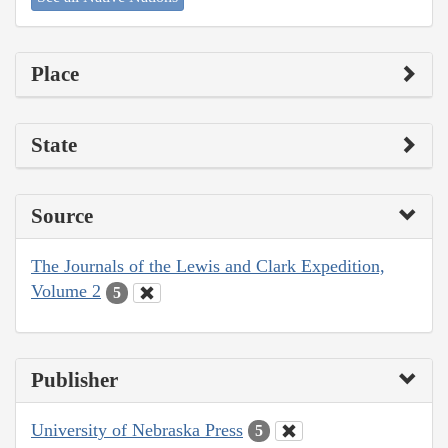
Place
State
Source
The Journals of the Lewis and Clark Expedition,
Volume 2
5
Publisher
University of Nebraska Press
5