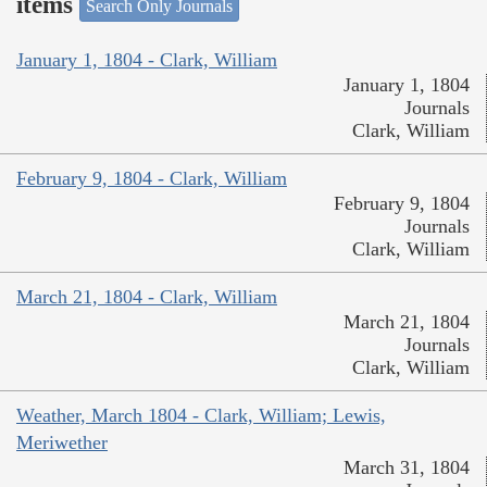
items
Search Only Journals
January 1, 1804 - Clark, William
January 1, 1804
Journals
Clark, William
February 9, 1804 - Clark, William
February 9, 1804
Journals
Clark, William
March 21, 1804 - Clark, William
March 21, 1804
Journals
Clark, William
Weather, March 1804 - Clark, William; Lewis,
Meriwether
March 31, 1804