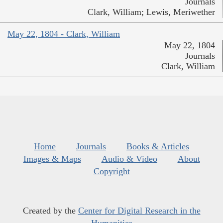
Journals
Clark, William; Lewis, Meriwether
May 22, 1804 - Clark, William
May 22, 1804
Journals
Clark, William
Home
Journals
Books & Articles
Images & Maps
Audio & Video
About
Copyright
Created by the
Center for Digital Research in the
Humanities