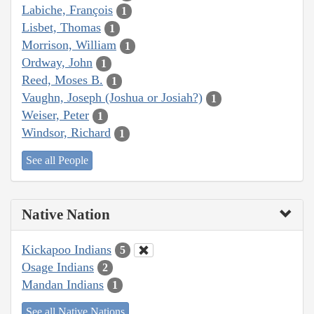
Labiche, François
1
Lisbet, Thomas
1
Morrison, William
1
Ordway, John
1
Reed, Moses B.
1
Vaughn, Joseph (Joshua or Josiah?)
1
Weiser, Peter
1
Windsor, Richard
1
See all People
Native Nation
Kickapoo Indians
5
Osage Indians
2
Mandan Indians
1
See all Native Nations