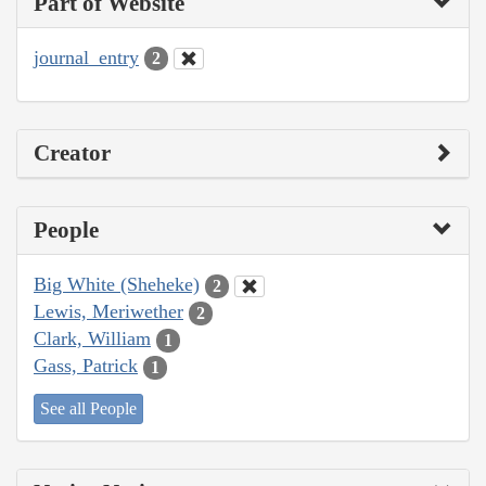
Part of Website
journal_entry
2
Creator
People
Big White (Sheheke)
2
Lewis, Meriwether
2
Clark, William
1
Gass, Patrick
1
See all People