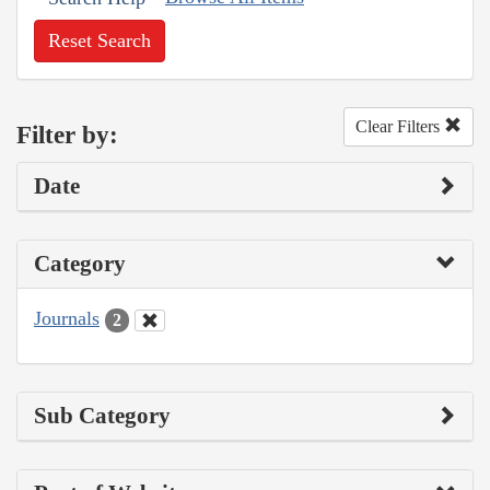
Reset Search
Clear Filters
Filter by:
Date
Category
Journals
2
Sub Category