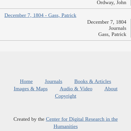
Ordway, John
December 7, 1804 - Gass, Patrick
December 7, 1804
Journals
Gass, Patrick
Home
Journals
Books & Articles
Images & Maps
Audio & Video
About
Copyright
Created by the
Center for Digital Research in the
Humanities