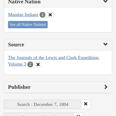
Native Nation
Mandan Indians
2
See all Native Nations
Source
The Journals of the Lewis and Clark Expedition,
Volume 3
2
Publisher
Search : December 7, 1804