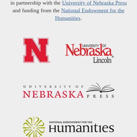
in partnership with the
University of Nebraska Press
and funding from the
National Endowment for the
Humanities
.