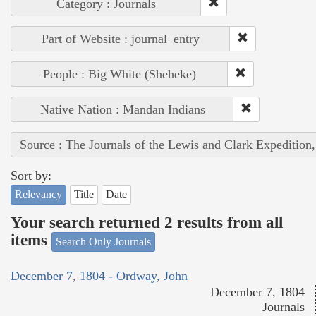
Category : Journals
Part of Website : journal_entry
People : Big White (Sheheke)
Native Nation : Mandan Indians
Source : The Journals of the Lewis and Clark Expedition
Sort by:
Relevancy
Title
Date
Your search returned 2 results from all
items
Search Only Journals
December 7, 1804 - Ordway, John
December 7, 1804
Journals