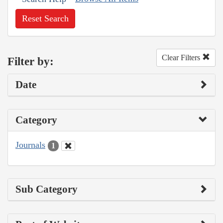
Reset Search
Clear Filters
Filter by:
Date
Category
Journals
1
Sub Category