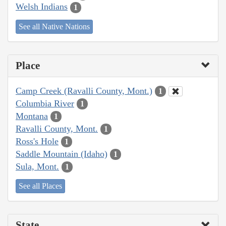
Welsh Indians
1
See all Native Nations
Place
Camp Creek (Ravalli County, Mont.)
1
Columbia River
1
Montana
1
Ravalli County, Mont.
1
Ross's Hole
1
Saddle Mountain (Idaho)
1
Sula, Mont.
1
See all Places
State