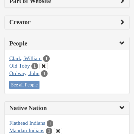
Part of Website
Creator
People
Clark, William
1
Old Toby
1
Ordway, John
1
See all People
Native Nation
Flathead Indians
1
Mandan Indians
1