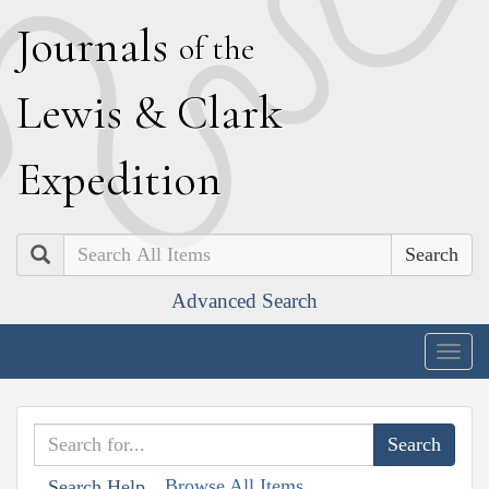
J
ournals
of the
L
ewis
&
C
lark
E
xpedition
Search
Advanced Search
Togg
navig
Browse All Items
Search Help