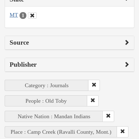
MT
1
Source
Publisher
Category : Journals
People : Old Toby
Native Nation : Mandan Indians
Place : Camp Creek (Ravalli County, Mont.)