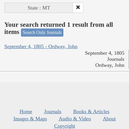
State : MT
Your search returned 1 result from all
items
Search Only Journals
September 4, 1805 - Ordway, John
September 4, 1805
Journals
Ordway, John
Home
Journals
Books & Articles
Images & Maps
Audio & Video
About
Copyright