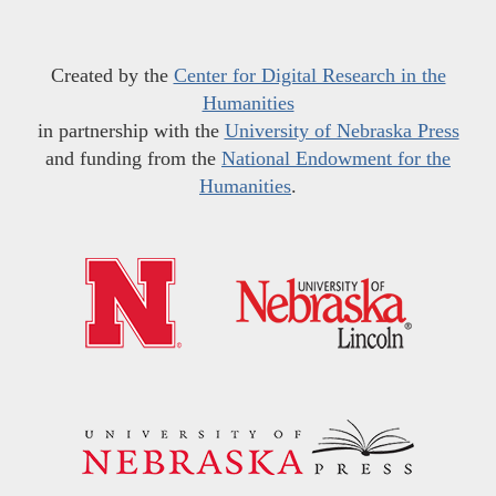
Created by the
Center for Digital Research in the
Humanities
in partnership with the
University of Nebraska Press
and funding from the
National Endowment for the
Humanities
.