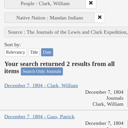
People : Clark, William
Native Nation : Mandan Indians
Source : The Journals of the Lewis and Clark Expedition
Sort by:
Relevancy
Title
Date
Your search returned 2 results from all
items
Search Only Journals
December 7, 1804 - Clark, William
December 7, 1804
Journals
Clark, William
December 7, 1804 - Gass, Patrick
December 7, 1804