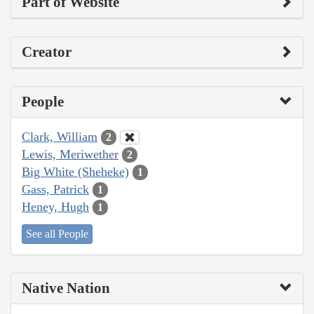
Part of Website
Creator
People
Clark, William
2
Lewis, Meriwether
2
Big White (Sheheke)
1
Gass, Patrick
1
Heney, Hugh
1
See all People
Native Nation