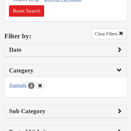
Reset Search
Clear Filters
Filter by:
Date
Category
Journals
2
Sub Category