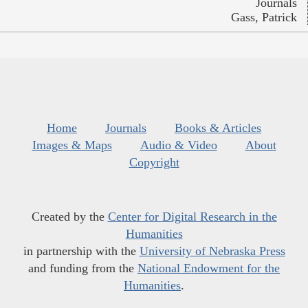
Journals
Gass, Patrick
Home
Journals
Books & Articles
Images & Maps
Audio & Video
About
Copyright
Created by the
Center for Digital Research in the
Humanities
in partnership with the
University of Nebraska Press
and funding from the
National Endowment for the
Humanities
.