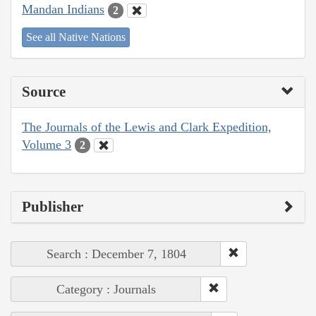
Mandan Indians
2
See all Native Nations
Source
The Journals of the Lewis and Clark Expedition,
Volume 3
2
Publisher
Search : December 7, 1804
Category : Journals