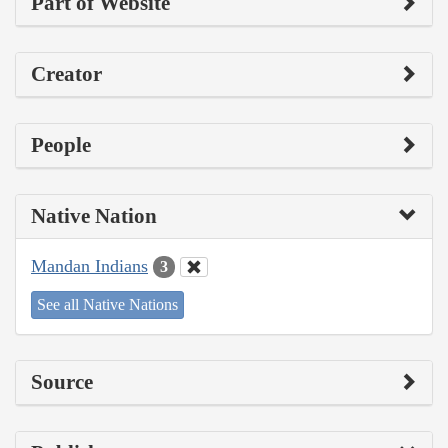
Part of Website
Creator
People
Native Nation
Mandan Indians
3
See all Native Nations
Source