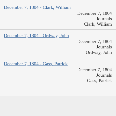
December 7, 1804 - Clark, William
December 7, 1804
Journals
Clark, William
December 7, 1804 - Ordway, John
December 7, 1804
Journals
Ordway, John
December 7, 1804 - Gass, Patrick
December 7, 1804
Journals
Gass, Patrick