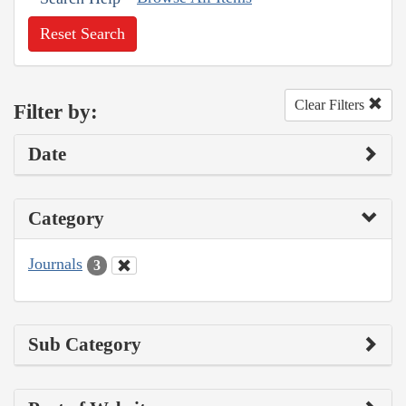
Reset Search
Clear Filters
Filter by:
Date
Category
Journals
3
Sub Category