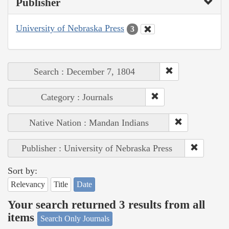
Publisher
University of Nebraska Press
3
Search : December 7, 1804
Category : Journals
Native Nation : Mandan Indians
Publisher : University of Nebraska Press
Sort by:
Relevancy
Title
Date
Your search returned 3 results from all
items
Search Only Journals