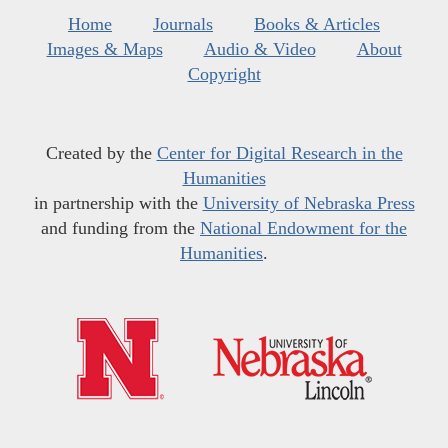
Home
Journals
Books & Articles
Images & Maps
Audio & Video
About
Copyright
Created by the
Center for Digital Research in the
Humanities
in partnership with the
University of Nebraska Press
and funding from the
National Endowment for the
Humanities
.