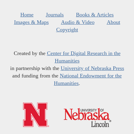
Home
Journals
Books & Articles
Images & Maps
Audio & Video
About
Copyright
Created by the
Center for Digital Research in the
Humanities
in partnership with the
University of Nebraska Press
and funding from the
National Endowment for the
Humanities
.