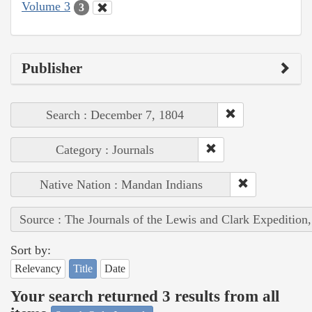
Volume 3
3
Publisher
Search : December 7, 1804
Category : Journals
Native Nation : Mandan Indians
Source : The Journals of the Lewis and Clark Expedition
Sort by:
Relevancy
Title
Date
Your search returned 3 results from all