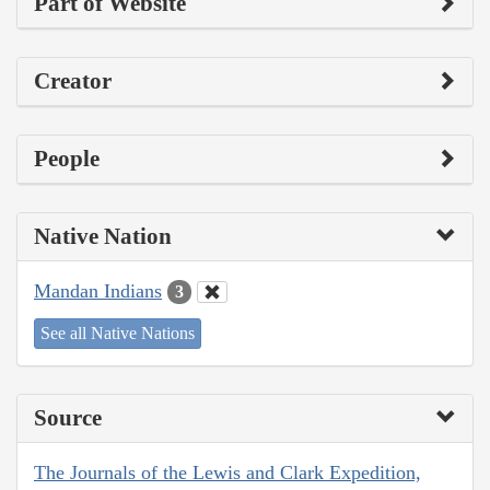
Part of Website
Creator
People
Native Nation
Mandan Indians
3
See all Native Nations
Source
The Journals of the Lewis and Clark Expedition,