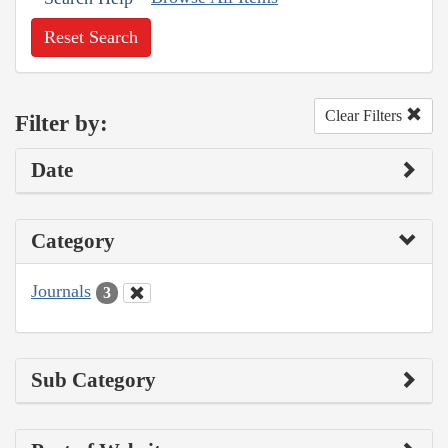
Reset Search
Clear Filters
Filter by:
Date
Category
Journals
3
Sub Category