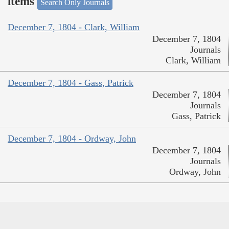
items
Search Only Journals
December 7, 1804 - Clark, William
December 7, 1804
Journals
Clark, William
December 7, 1804 - Gass, Patrick
December 7, 1804
Journals
Gass, Patrick
December 7, 1804 - Ordway, John
December 7, 1804
Journals
Ordway, John