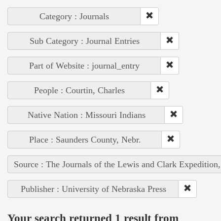
Category : Journals
Sub Category : Journal Entries
Part of Website : journal_entry
People : Courtin, Charles
Native Nation : Missouri Indians
Place : Saunders County, Nebr.
Source : The Journals of the Lewis and Clark Expedition
Publisher : University of Nebraska Press
Your search returned 1 result from