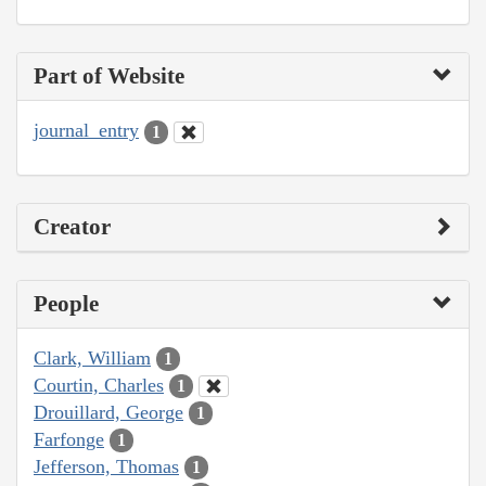
Part of Website
journal_entry
1
Creator
People
Clark, William
1
Courtin, Charles
1
Drouillard, George
1
Farfonge
1
Jefferson, Thomas
1