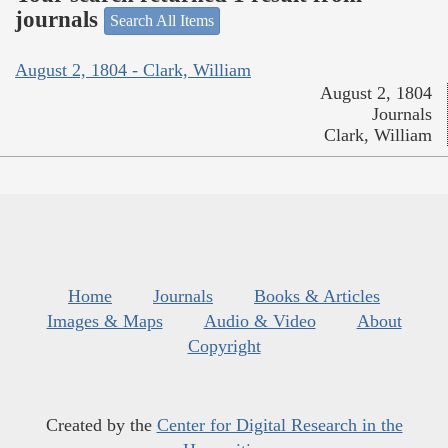
journals
Search All Items
August 2, 1804 - Clark, William
August 2, 1804
Journals
Clark, William
Home
Journals
Books & Articles
Images & Maps
Audio & Video
About
Copyright
Created by the
Center for Digital Research in the