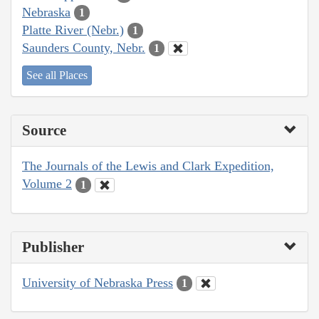
Nebraska
1
Platte River (Nebr.)
1
Saunders County, Nebr.
1
See all Places
Source
The Journals of the Lewis and Clark Expedition,
Volume 2
1
Publisher
University of Nebraska Press
1