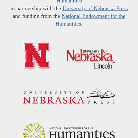
Humanities
in partnership with the
University of Nebraska Press
and funding from the
National Endowment for the
Humanities
.