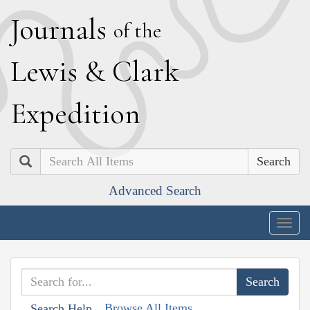
J
ournals
of the
L
ewis
&
C
lark
E
xpedition
Search
Advanced Search
Togg
navig
Browse All Items
Search Help