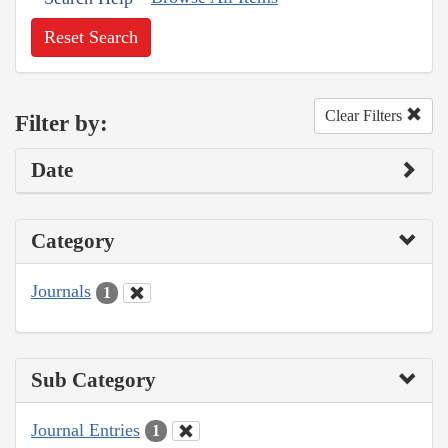
Reset Search
Clear Filters
Filter by:
Date
Category
Journals
1
Sub Category
Journal Entries
1