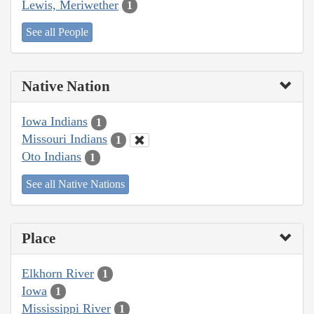
Lewis, Meriwether
1
See all People
Native Nation
Iowa Indians
1
Missouri Indians
1
Oto Indians
1
See all Native Nations
Place
Elkhorn River
1
Iowa
1
Mississippi River
1