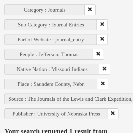
Category : Journals
Sub Category : Journal Entries
Part of Website : journal_entry
People : Jefferson, Thomas
Native Nation : Missouri Indians
Place : Saunders County, Nebr.
Source : The Journals of the Lewis and Clark Expedition
Publisher : University of Nebraska Press
Your search returned 1 result from