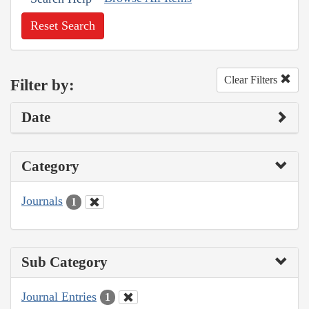
Reset Search
Clear Filters
Filter by:
Date
Category
Journals
1
Sub Category
Journal Entries
1