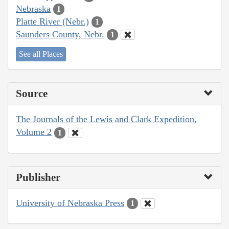
Nebraska
1
Platte River (Nebr.)
1
Saunders County, Nebr.
1
See all Places
Source
The Journals of the Lewis and Clark Expedition,
Volume 2
1
Publisher
University of Nebraska Press
1