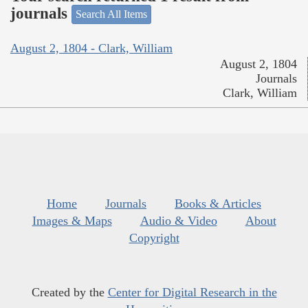
journals
Search All Items
August 2, 1804 - Clark, William
August 2, 1804
Journals
Clark, William
Home
Journals
Books & Articles
Images & Maps
Audio & Video
About
Copyright
Created by the
Center for Digital Research in the