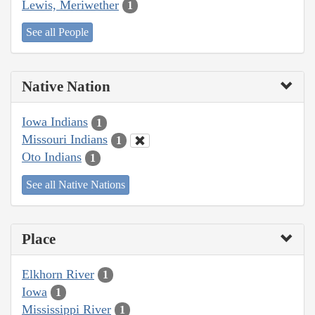
Lewis, Meriwether
1
See all People
Native Nation
Iowa Indians
1
Missouri Indians
1
Oto Indians
1
See all Native Nations
Place
Elkhorn River
1
Iowa
1
Mississippi River
1