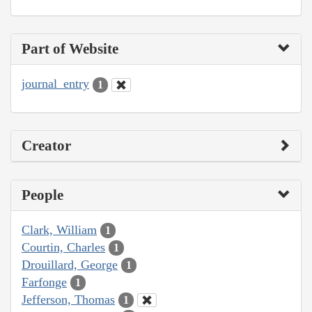
Part of Website
journal_entry
1
Creator
People
Clark, William
1
Courtin, Charles
1
Drouillard, George
1
Farfonge
1
Jefferson, Thomas
1