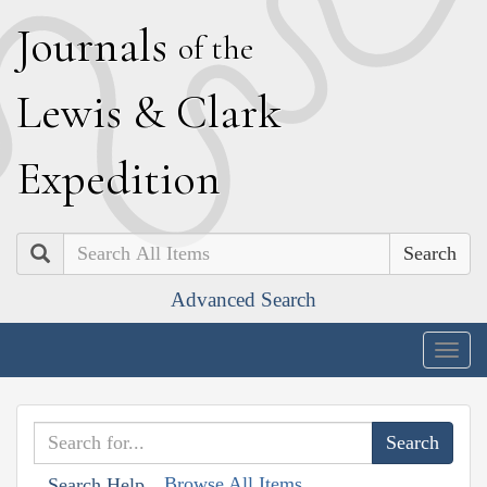
J
ournals
of the
L
ewis
&
C
lark
E
xpedition
Search
Advanced Search
Togg
navig
Browse All Items
Search Help