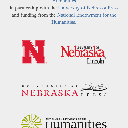
Humanities
in partnership with the
University of Nebraska Press
and funding from the
National Endowment for the
Humanities
.