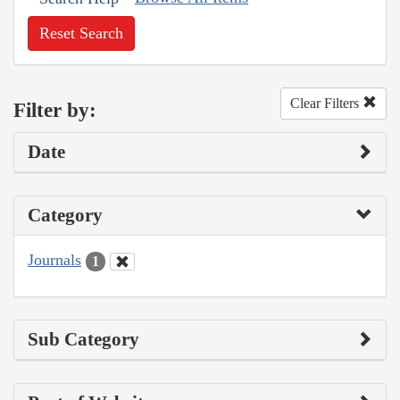
Reset Search
Clear Filters
Filter by:
Date
Category
Journals
1
Sub Category