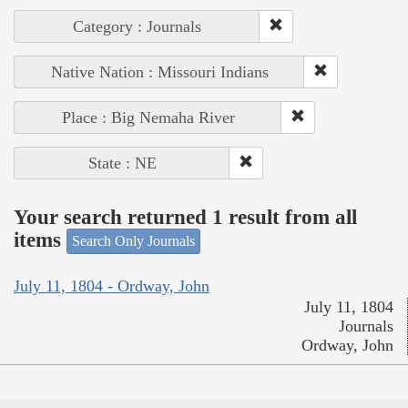
Category : Journals
Native Nation : Missouri Indians
Place : Big Nemaha River
State : NE
Your search returned 1 result from all
items
Search Only Journals
July 11, 1804 - Ordway, John
July 11, 1804
Journals
Ordway, John