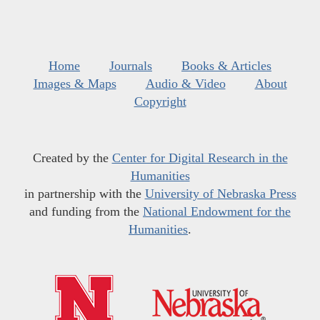
Home
Journals
Books & Articles
Images & Maps
Audio & Video
About
Copyright
Created by the
Center for Digital Research in the
Humanities
in partnership with the
University of Nebraska Press
and funding from the
National Endowment for the
Humanities
.