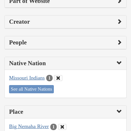
Part of Website
Creator
People
Native Nation
Missouri Indians
1
See all Native Nations
Place
Big Nemaha River
1