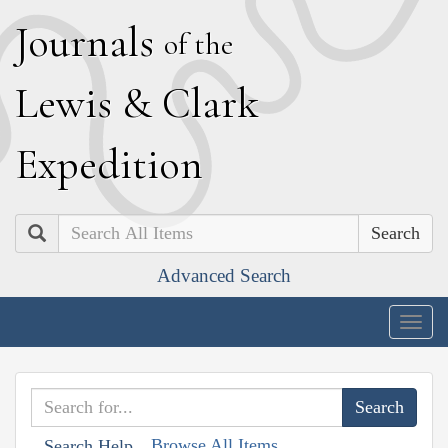
J
ournals
of the
L
ewis
&
C
lark
E
xpedition
Search
Advanced Search
Togg
navig
Browse All Items
Search Help