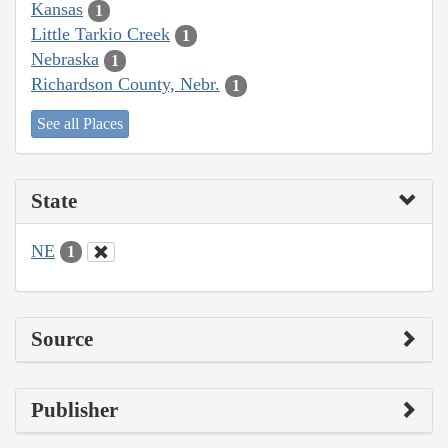
Kansas
1
Little Tarkio Creek
1
Nebraska
1
Richardson County, Nebr.
1
See all Places
State
NE
1
Source
Publisher