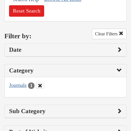
Reset Search
Clear Filters
Filter by:
Date
Category
Journals
1
Sub Category