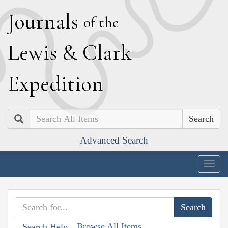
J
ournals
of the
L
ewis
&
C
lark
E
xpedition
Search
Advanced Search
Togg
navig
Browse All Items
Search Help