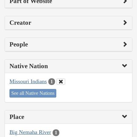
Part of Website
Creator
People
Native Nation
Missouri Indians
1
See all Native Nations
Place
Big Nemaha River
1