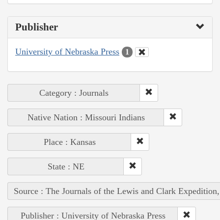
Publisher
University of Nebraska Press
1
Category : Journals
Native Nation : Missouri Indians
Place : Kansas
State : NE
Source : The Journals of the Lewis and Clark Expedition
Publisher : University of Nebraska Press