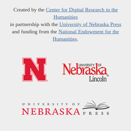
Created by the
Center for Digital Research in the
Humanities
in partnership with the
University of Nebraska Press
and funding from the
National Endowment for the
Humanities
.