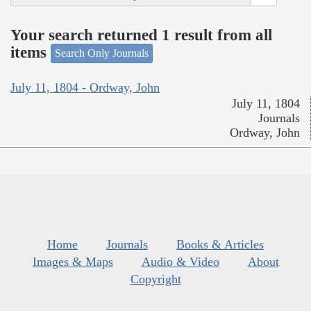
Your search returned 1 result from all
items
Search Only Journals
July 11, 1804 - Ordway, John
July 11, 1804
Journals
Ordway, John
Home
Journals
Books & Articles
Images & Maps
Audio & Video
About
Copyright