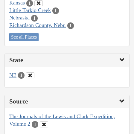
Kansas
1
Little Tarkio Creek
1
Nebraska
1
Richardson County, Nebr.
1
See all Places
State
NE
1
Source
The Journals of the Lewis and Clark Expedition,
Volume 2
1